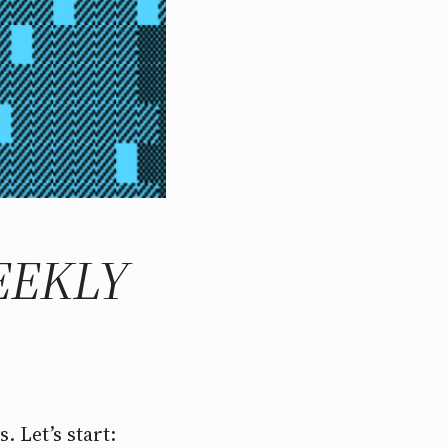
WEEKLY
. Let’s start: