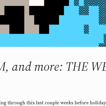
RM, and more: THE 
ing through this last couple weeks before holidays