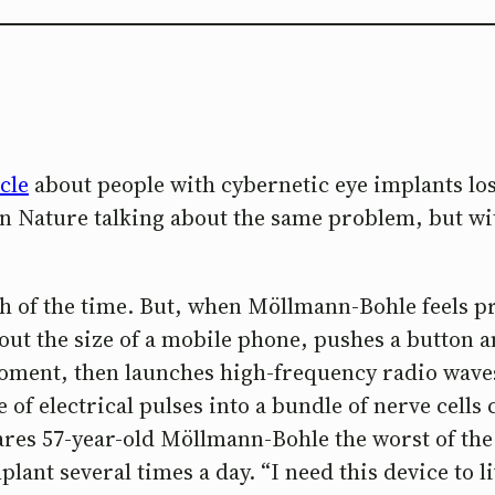
cle
about people with cybernetic eye implants l
 on Nature talking about the same problem, but wi
h of the time. But, when Möllmann-Bohle feels pre
out the size of a mobile phone, pushes a button an
oment, then launches high-frequency radio waves
 of electrical pulses into a bundle of nerve cells
ares 57-year-old Möllmann-Bohle the worst of the
ant several times a day. “I need this device to liv