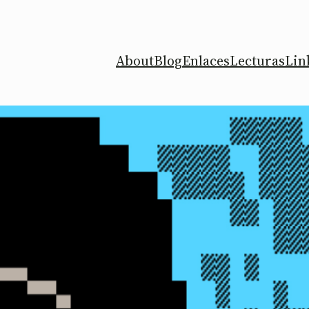
About
Blog
Enlaces
Lecturas
Lin