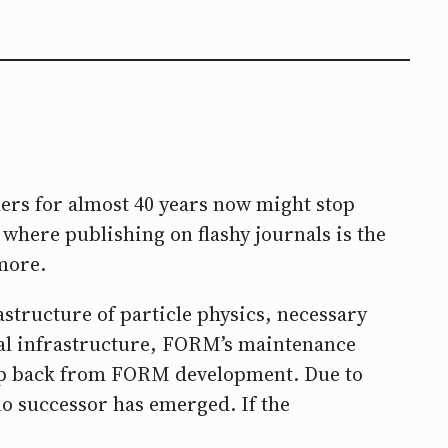
ers for almost 40 years now might stop
where publishing on flashy journals is the
ymore.
astructure of particle physics, necessary
ital infrastructure, FORM’s maintenance
tep back from FORM development. Due to
no successor has emerged. If the