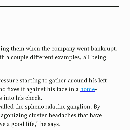
osing them when the company went bankrupt.
th a couple different examples, all being
ssure starting to gather around his left
d fixes it against his face in a
home
-
 into his cheek.
 called the sphenopalatine ganglion. By
 agonizing cluster headaches that have
e a good life,” he says.