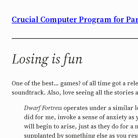
Crucial Computer Program for Part
Losing is fun
One of the best… games? of all time got a re
soundtrack. Also, love seeing all the storie
Dwarf Fortress
operates under a similar log
did for me, invoke a sense of anxiety as 
will begin to arise, just as they do for 
supplanted by something else as you re