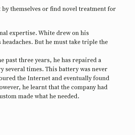
 by themselves or find novel treatment for
nal expertise. White drew on his
 headaches. But he must take triple the
e past three years, he has repaired a
ry several times. This battery was never
coured the Internet and eventually found
owever, he learnt that the company had
custom made what he needed.