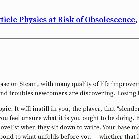
icle Physics at Risk of Obsolescence
,
lease on Steam, with many quality of life improv
s and troubles newcomers are discovering. Losing 
ic. It will instill in you, the player, that “slender
you feel unsure what it is you ought to be doing. B
a novelist when they sit down to write. Your base m
spond to what unfolds before you — whether that