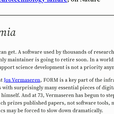
emia
an get. A software used by thousands of research
y maintainer is going to retire soon. In a world 
 support science development is not a priority an
st
Jos Vermaseren
, FORM is a key part of the infr
s with surprisingly many essential pieces of dig
n himself. And at 73, Vermaseren has begun to s
ch prizes published papers, not software tools, 
ics may be forced to slow down dramatically.