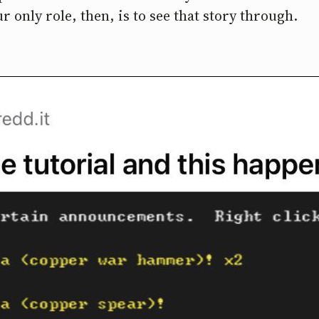
r only role, then, is to see that story through.