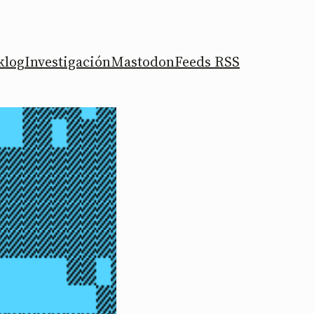
klog
Investigación
Mastodon
Feeds RSS