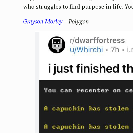
who struggles to find purpose in life. You
Grayson Morley
– Polygon