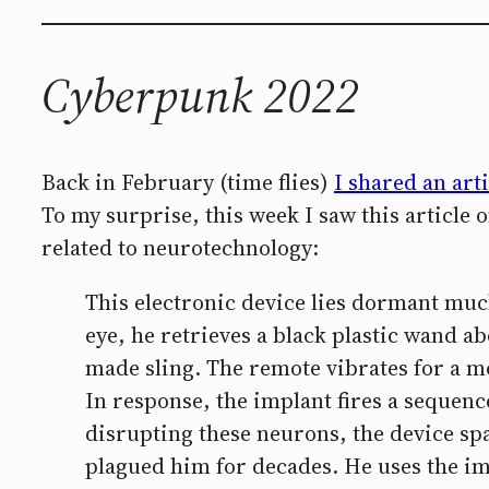
Cyberpunk 2022
Back in February (time flies)
I shared an arti
To my surprise, this week I saw this article
related to neurotechnology:
This electronic device lies dormant muc
eye, he retrieves a black plastic wand ab
made sling. The remote vibrates for a m
In response, the implant fires a sequence
disrupting these neurons, the device sp
plagued him for decades. He uses the impl