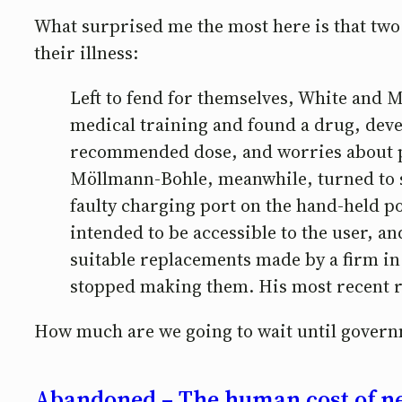
What surprised me the most here is that two 
their illness:
Left to fend for themselves, White and 
medical training and found a drug, deve
recommended dose, and worries about po
Möllmann-Bohle, meanwhile, turned to ski
faulty charging port on the hand-held po
intended to be accessible to the user, a
suitable replacements made by a firm in
stopped making them. His most recent 
How much are we going to wait until governm
Abandoned – The human cost of ne