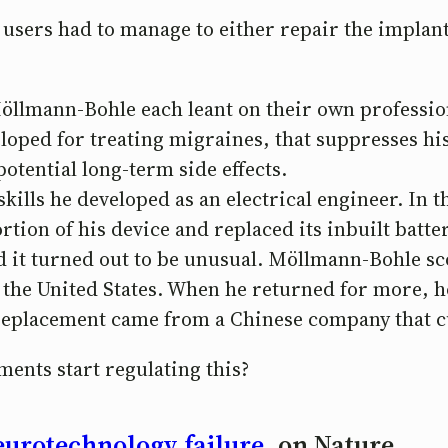
users had to manage to either repair the implant
Möllmann-Bohle each leant on their own professio
loped for treating migraines, that suppresses his
tential long-term side effects.
lls he developed as an electrical engineer. In th
rtion of his device and replaced its inbuilt batte
nd it turned out to be unusual. Möllmann-Bohle s
 the United States. When he returned for more, h
replacement came from a Chinese company that 
ents start regulating this?
urotechnology failure
, on Nature