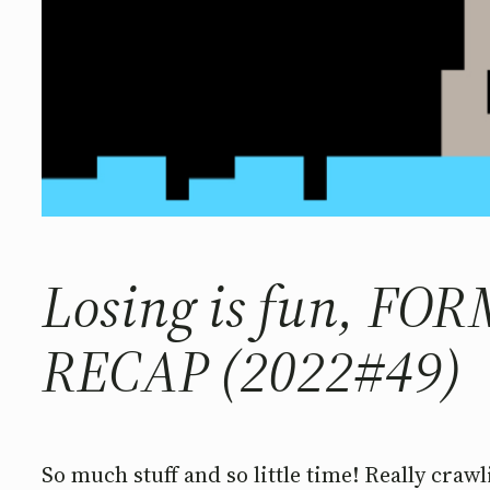
Losing is fun, FO
RECAP (2022#49)
So much stuff and so little time! Really crawl