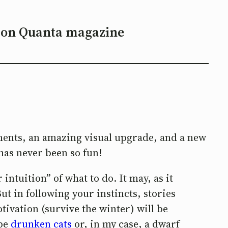
 on Quanta magazine
ements, an amazing visual upgrade, and a new
has never been so fun!
 intuition” of what to do. It may, as it
ut in following your instincts, stories
otivation (survive the winter) will be
 be
drunken cats
or, in my case, a dwarf