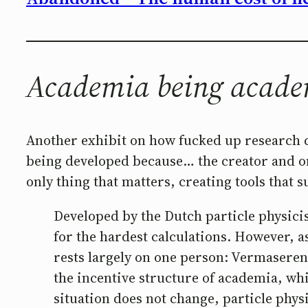
Academia being acad
Another exhibit on how fucked up research c
being developed because… the creator and onl
only thing that matters, creating tools that
Developed by the Dutch particle physici
for the hardest calculations. However, a
rests largely on one person: Vermasere
the incentive structure of academia, whi
situation does not change, particle phys