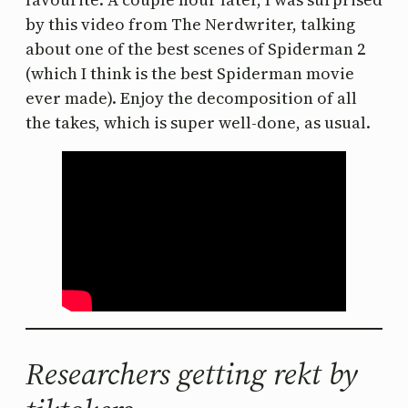
by this video from The Nerdwriter, talking
about one of the best scenes of Spiderman 2
(which I think is the best Spiderman movie
ever made). Enjoy the decomposition of all
the takes, which is super well-done, as usual.
Researchers getting rekt by