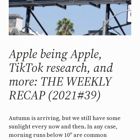
Apple being Apple,
TikTok research, and
more: THE WEEKLY
RECAP (2021#39)
Autumn is arriving, but we still have some
sunlight every now and then. In any case,
morning runs below 10º are common