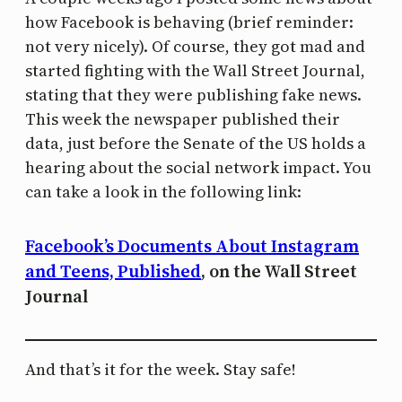
how Facebook is behaving (brief reminder:
not very nicely). Of course, they got mad and
started fighting with the Wall Street Journal,
stating that they were publishing fake news.
This week the newspaper published their
data, just before the Senate of the US holds a
hearing about the social network impact. You
can take a look in the following link:
Facebook’s Documents About Instagram
and Teens, Published
, on the Wall Street
Journal
And that’s it for the week. Stay safe!