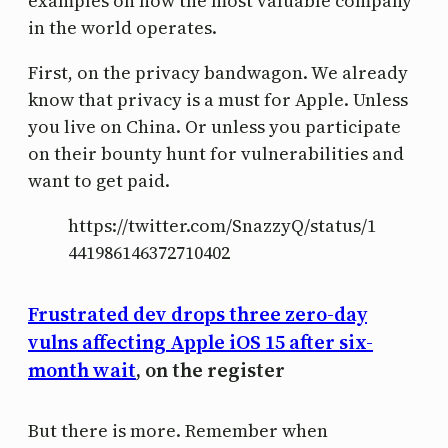
examples on how the most valuable company
in the world operates.
First, on the privacy bandwagon. We already
know that privacy is a must for Apple. Unless
you live on China. Or unless you participate
on their bounty hunt for vulnerabilities and
want to get paid.
https://twitter.com/SnazzyQ/status/1
441986146372710402
Frustrated dev drops three zero-day
vulns affecting Apple iOS 15 after six-
month wait
, on the register
But there is more. Remember when