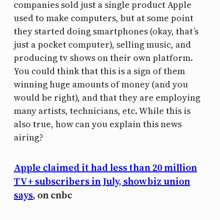
companies sold just a single product Apple
used to make computers, but at some point
they started doing smartphones (okay, that’s
just a pocket computer), selling music, and
producing tv shows on their own platform.
You could think that this is a sign of them
winning huge amounts of money (and you
would be right), and that they are employing
many artists, technicians, etc. While this is
also true, how can you explain this news
airing?
Apple claimed it had less than 20 million
TV+ subscribers in July, showbiz union
says
, on cnbc