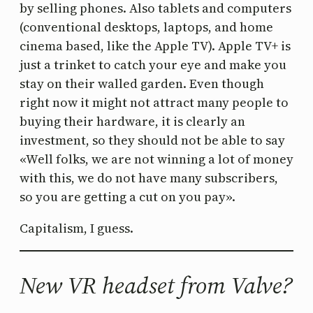
by selling phones. Also tablets and computers
(conventional desktops, laptops, and home
cinema based, like the Apple TV). Apple TV+ is
just a trinket to catch your eye and make you
stay on their walled garden. Even though
right now it might not attract many people to
buying their hardware, it is clearly an
investment, so they should not be able to say
«Well folks, we are not winning a lot of money
with this, we do not have many subscribers,
so you are getting a cut on you pay».
Capitalism, I guess.
New VR headset from Valve?