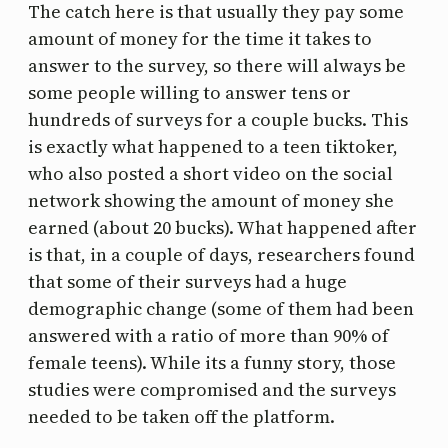
The catch here is that usually they pay some
amount of money for the time it takes to
answer to the survey, so there will always be
some people willing to answer tens or
hundreds of surveys for a couple bucks. This
is exactly what happened to a teen tiktoker,
who also posted a short video on the social
network showing the amount of money she
earned (about 20 bucks). What happened after
is that, in a couple of days, researchers found
that some of their surveys had a huge
demographic change (some of them had been
answered with a ratio of more than 90% of
female teens). While its a funny story, those
studies were compromised and the surveys
needed to be taken off the platform.