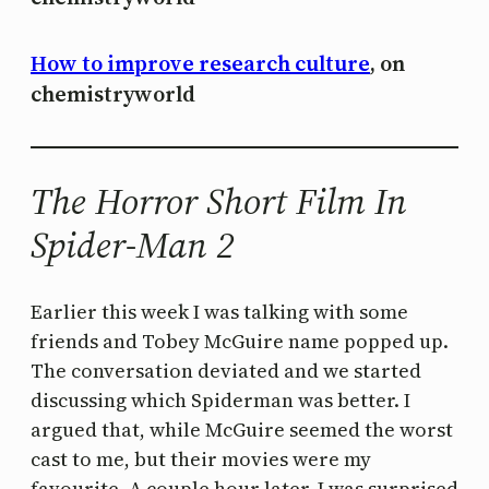
How to improve research culture
, on
chemistryworld
The Horror Short Film In
Spider-Man 2
Earlier this week I was talking with some
friends and Tobey McGuire name popped up.
The conversation deviated and we started
discussing which Spiderman was better. I
argued that, while McGuire seemed the worst
cast to me, but their movies were my
favourite. A couple hour later, I was surprised