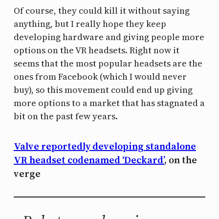
Of course, they could kill it without saying
anything, but I really hope they keep
developing hardware and giving people more
options on the VR headsets. Right now it
seems that the most popular headsets are the
ones from Facebook (which I would never
buy), so this movement could end up giving
more options to a market that has stagnated a
bit on the past few years.
Valve reportedly developing standalone
VR headset codenamed ‘Deckard’
, on the
verge