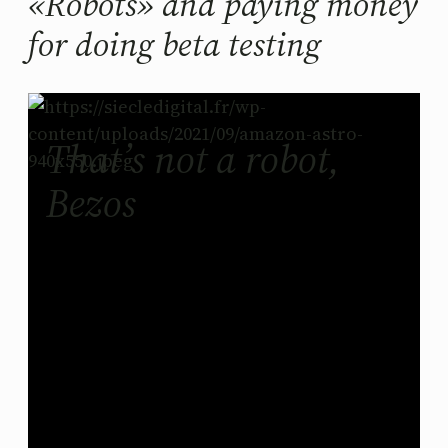
«Robots» and paying money
for doing beta testing
That’s not a robot,
Bezos