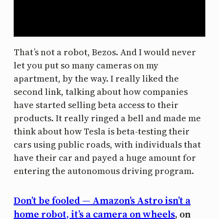
That’s not a robot, Bezos. And I would never
let you put so many cameras on my
apartment, by the way. I really liked the
second link, talking about how companies
have started selling beta access to their
products. It really ringed a bell and made me
think about how Tesla is beta-testing their
cars using public roads, with individuals that
have their car and payed a huge amount for
entering the autonomous driving program.
Don’t be fooled — Amazon’s Astro isn’t a
home robot, it’s a camera on wheels
, on