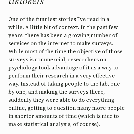
tiktokers
One of the funniest stories I’ve read in a
while. A little bit of context. In the past few
years, there has been a growing number of
services on the internet to make surveys.
While most of the time the objective of those
surveys is commercial, researchers on
psychology took advantage of it as a way to
perform their research in a very effective
way. Instead of taking people to the lab, one
by one, and making the surveys there,
suddenly they were able to do everything
online, getting to question many more people
in shorter amounts of time (which is nice to
make statistical analysis, of course).