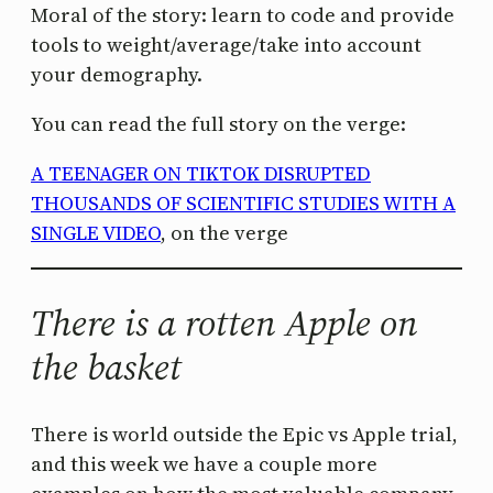
Moral of the story: learn to code and provide
tools to weight/average/take into account
your demography.
You can read the full story on the verge:
A TEENAGER ON TIKTOK DISRUPTED
THOUSANDS OF SCIENTIFIC STUDIES WITH A
SINGLE VIDEO
, on the verge
There is a rotten Apple on
the basket
There is world outside the Epic vs Apple trial,
and this week we have a couple more