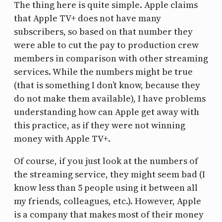
The thing here is quite simple. Apple claims
that Apple TV+ does not have many
subscribers, so based on that number they
were able to cut the pay to production crew
members in comparison with other streaming
services. While the numbers might be true
(that is something I don’t know, because they
do not make them available), I have problems
understanding how can Apple get away with
this practice, as if they were not winning
money with Apple TV+.
Of course, if you just look at the numbers of
the streaming service, they might seem bad (I
know less than 5 people using it between all
my friends, colleagues, etc.). However, Apple
is a company that makes most of their money