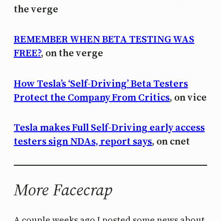
the verge
REMEMBER WHEN BETA TESTING WAS
FREE?
, on the verge
How Tesla’s ‘Self-Driving’ Beta Testers
Protect the Company From Critics
, on vice
Tesla makes Full Self-Driving early access
testers sign NDAs, report says
, on cnet
More Facecrap
A couple weeks ago I posted some news about