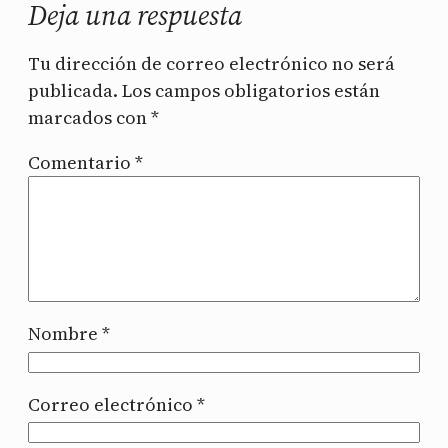
Deja una respuesta
Tu dirección de correo electrónico no será
publicada.
Los campos obligatorios están
marcados con
*
Comentario
*
Nombre
*
Correo electrónico
*