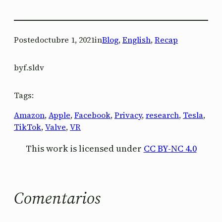
Posted
octubre 1, 2021
in
Blog
, 
English
, 
Recap
by
f.sldv
Tags:
Amazon
, 
Apple
, 
Facebook
, 
Privacy
, 
research
, 
Tesla
, 
TikTok
, 
Valve
, 
VR
This work is licensed under
CC BY-NC 4.0
Comentarios