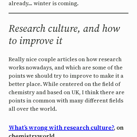
already… winter is coming.
Research culture, and how
to improve it
Really nice couple articles on how research
works nowadays, and which are some of the
points we should try to improve to make it a
better place. While centered on the field of
chemistry and based on UK, I think there are
points in common with many different fields
all over the world.
What’s wrong with research culture?
, on
chemistryworld