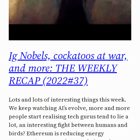
Ig Nobels, cockatoos at war,
and more: THE WEEKLY
RECAP (2022#37)
Lots and lots of interesting things this week.
We keep watching AI’s evolve, more and more
people start realising tech gurus tend to lie a
lot, an interesting fight between humans and
birds? Ethereum is reducing energy