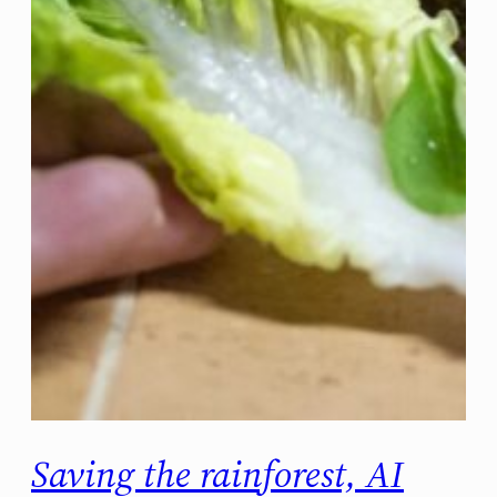
Saving the rainforest, AI