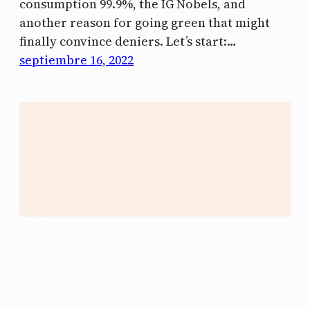
consumption 99.9%, the IG Nobels, and
another reason for going green that might
finally convince deniers. Let’s start:…
septiembre 16, 2022