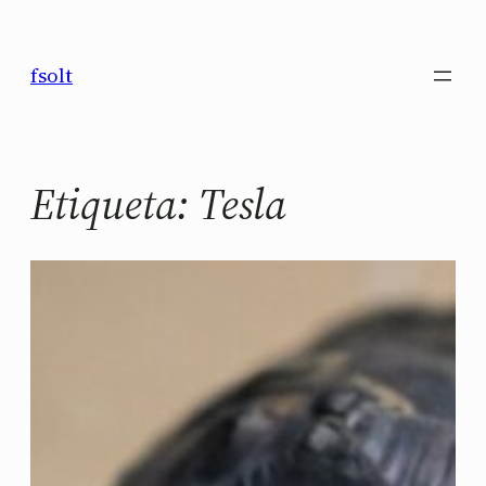
Saltar
al
fsolt
contenido
Etiqueta:
Tesla