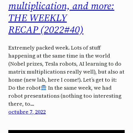
multiplication, and more:
THE WEEKLY
RECAP (2022#40)
Extremely packed week. Lots of stuff
happening at the same time in the world
(Nobel prizes, Tesla robots, AI learning to do
matrix multiplications really well), but also at
home (new lab, here I come!). Let’s get to it:
Do the robot
In the same week, we had
robot presentations (nothing too interesting
there, to…
octubre 7, 2022