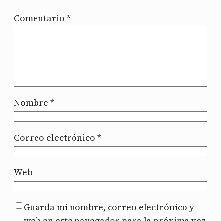
Comentario
*
Nombre
*
Correo electrónico
*
Web
Guarda mi nombre, correo electrónico y
web en este navegador para la próxima vez