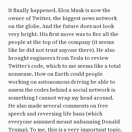
It finally happened. Elon Musk is now the
owner of Twitter, the biggest news network
on the globe. And the future does not look
very bright. His first move was to fire all the
people at the top of the company (it seems
like he did not trust anyone there). He also
brought engineers from Tesla to review
Twitter’s code, which to me seems like a total
nonsense. How on Earth could people
working on autonomous driving be able to
assess the codes behind a social network is
something I cannot wrap my head around.
He also made several comments on free
speech and reversing life bans (which
everyone assumed meant unbanning Donald
Trump). To me, this is a very important topic.