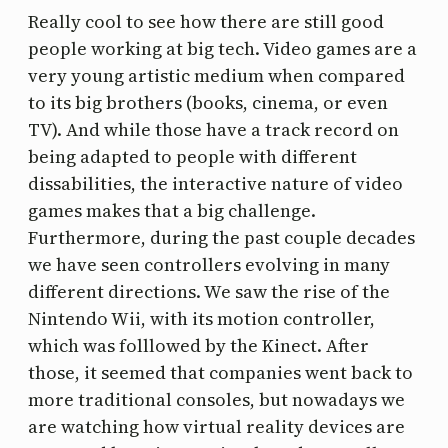
Really cool to see how there are still good
people working at big tech. Video games are a
very young artistic medium when compared
to its big brothers (books, cinema, or even
TV). And while those have a track record on
being adapted to people with different
dissabilities, the interactive nature of video
games makes that a big challenge.
Furthermore, during the past couple decades
we have seen controllers evolving in many
different directions. We saw the rise of the
Nintendo Wii, with its motion controller,
which was folllowed by the Kinect. After
those, it seemed that companies went back to
more traditional consoles, but nowadays we
are watching how virtual reality devices are