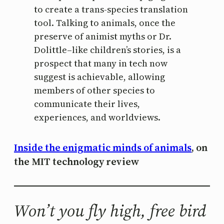
to create a trans-species translation
tool. Talking to animals, once the
preserve of animist myths or Dr.
Dolittle–like children’s stories, is a
prospect that many in tech now
suggest is achievable, allowing
members of other species to
communicate their lives,
experiences, and worldviews.
Inside the enigmatic minds of animals
, on
the MIT technology review
Won’t you fly high, free bird