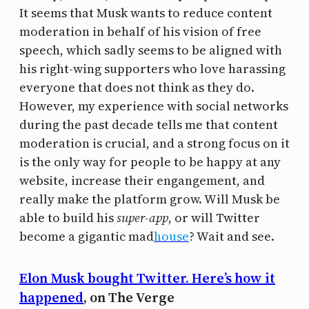
It seems that Musk wants to reduce content
moderation in behalf of his vision of free
speech, which sadly seems to be aligned with
his right-wing supporters who love harassing
everyone that does not think as they do.
However, my experience with social networks
during the past decade tells me that content
moderation is crucial, and a strong focus on it
is the only way for people to be happy at any
website, increase their engangement, and
really make the platform grow. Will Musk be
able to build his
super-app
, or will Twitter
become a gigantic mad
house
? Wait and see.
Elon Musk bought Twitter. Here’s how it
happened
, on The Verge