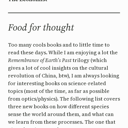
Food for thought
Too many cools books and to little time to
read these days. While I am enjoying a lot the
Remembrance of Earth’s Past
trilogy (which
gives a lot of cool insights on the cultural
revolution of China, btw), I am always looking
for interesting books on science-related
topics (most of the time, as far as possible
from optics/physics). The following list covers
three new books on how different species
sense the world around them, and what can
we learn from these processes. The one that