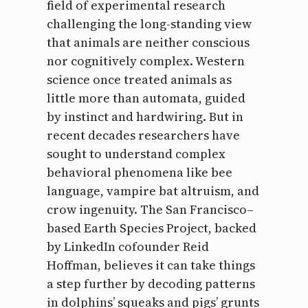
field of experimental research
challenging the long-standing view
that animals are neither conscious
nor cognitively complex. Western
science once treated animals as
little more than automata, guided
by instinct and hardwiring. But in
recent decades researchers have
sought to understand complex
behavioral phenomena like bee
language, vampire bat altruism, and
crow ingenuity. The San Francisco–
based Earth Species Project, backed
by LinkedIn cofounder Reid
Hoffman, believes it can take things
a step further by decoding patterns
in dolphins’ squeaks and pigs’ grunts