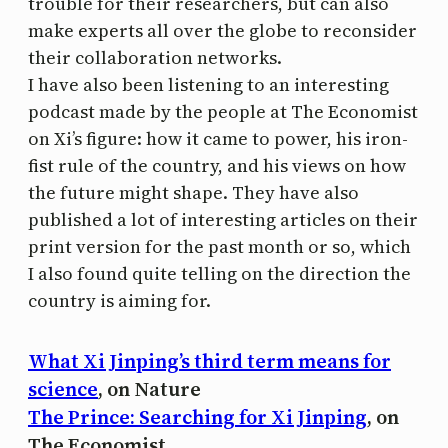
trouble for their researchers, but can also
make experts all over the globe to reconsider
their collaboration networks.
I have also been listening to an interesting
podcast made by the people at The Economist
on Xi’s figure: how it came to power, his iron-
fist rule of the country, and his views on how
the future might shape. They have also
published a lot of interesting articles on their
print version for the past month or so, which
I also found quite telling on the direction the
country is aiming for.
What Xi Jinping’s third term means for
science
, on Nature
The Prince: Searching for Xi Jinping
, on
The Economist