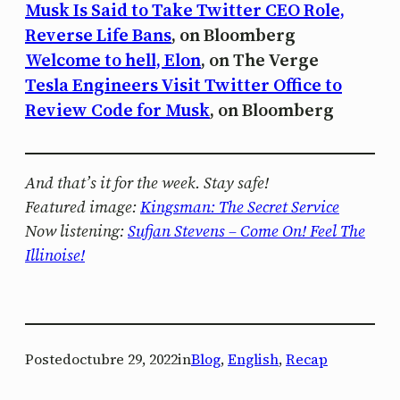
Musk Is Said to Take Twitter CEO Role,
Reverse Life Bans
, on Bloomberg
Welcome to hell, Elon
, on The Verge
Tesla Engineers Visit Twitter Office to
Review Code for Musk
, on Bloomberg
And that’s it for the week. Stay safe!
Featured image:
Kingsman: The Secret Service
Now listening:
Sufjan Stevens – Come On! Feel The
Illinoise!
Posted
octubre 29, 2022
in
Blog
, 
English
, 
Recap