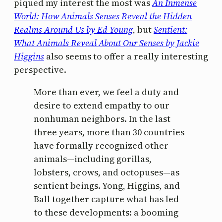
piqued my interest the most was
An Inmense
World: How Animals Senses Reveal the Hidden
Realms Around Us by Ed Young
, but
Sentient:
What Animals Reveal About Our Senses by Jackie
Higgins
also seems to offer a really interesting
perspective.
More than ever, we feel a duty and
desire to extend empathy to our
nonhuman neighbors. In the last
three years, more than 30 countries
have formally recognized other
animals—including gorillas,
lobsters, crows, and octopuses—as
sentient beings. Yong, Higgins, and
Ball together capture what has led
to these developments: a booming