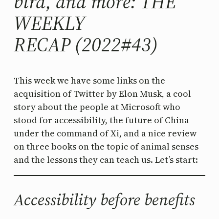
bird, and more: THE
WEEKLY
RECAP (2022#43)
This week we have some links on the
acquisition of Twitter by Elon Musk, a cool
story about the people at Microsoft who
stood for accessibility, the future of China
under the command of Xi, and a nice review
on three books on the topic of animal senses
and the lessons they can teach us. Let’s start:
Accessibility before benefits