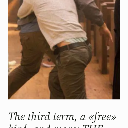
The third term, a «free»