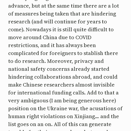
advance, but at the same time there are a lot
of measures being taken that are hindering
research (and will continue for years to
come). Nowadays it is still quite difficult to
move around China due to COVID
restrictions, and it has always been
complicated for foreigners to stablish there
to do research. Moreover, privacy and
national safety concerns already started
hindering collaborations abroad, and could
make Chinese researchers almost invisible
for international funding calls. Add to that a
very ambiguous (I am being generous here)
position on the Ukraine war, the acusations of
human right violations on Xinjiang… and the
list goes on an on. All of this can generate