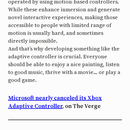
operated by using motion-based controllers.
While these enhance inmersion and generate
novel interactive experiences, making those
accessible to people with limited range of
motion is usually hard, and sometimes
directly impossible.
And that’s why developing something like the
adaptive controller is crucial. Everyone
should be able to enjoy a nice painting, listen
to good music, thrive with a movie… or play a
good game.
Microsoft nearly canceled its Xbox
Adaptive Controller
, on The Verge