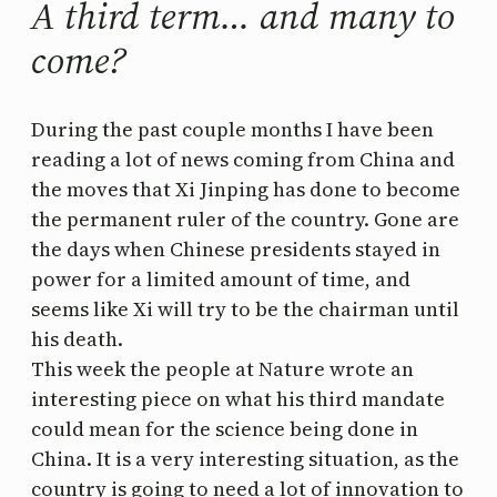
A third term… and many to
come?
During the past couple months I have been
reading a lot of news coming from China and
the moves that Xi Jinping has done to become
the permanent ruler of the country. Gone are
the days when Chinese presidents stayed in
power for a limited amount of time, and
seems like Xi will try to be the chairman until
his death.
This week the people at Nature wrote an
interesting piece on what his third mandate
could mean for the science being done in
China. It is a very interesting situation, as the
country is going to need a lot of innovation to