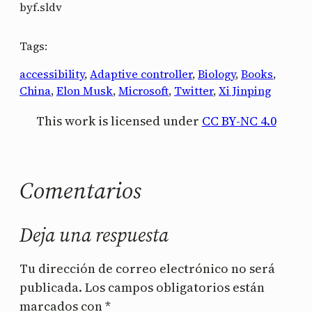
by
f.sldv
Tags:
accessibility
, 
Adaptive controller
, 
Biology
, 
Books
, 
China
, 
Elon Musk
, 
Microsoft
, 
Twitter
, 
Xi Jinping
This work is licensed under
CC BY-NC 4.0
Comentarios
Deja una respuesta
Tu dirección de correo electrónico no será
publicada.
Los campos obligatorios están
marcados con
*