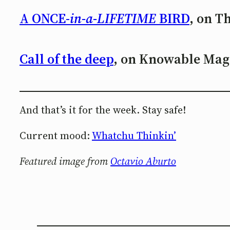
A ONCE-
in-a-LIFETIME
BIRD
, on T
Call of the deep
, on Knowable Mag
And that’s it for the week. Stay safe!
Current mood:
Whatchu Thinkin’
Featured image from
Octavio Aburto