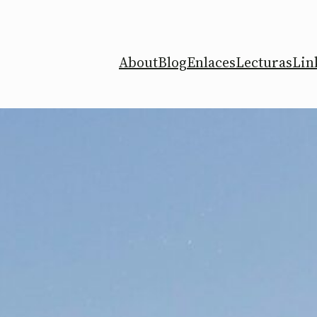
About
Blog
Enlaces
Lecturas
Lin