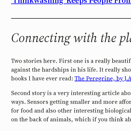
‘Thinkwashing’ Keeps People From 
Connecting with the pl
Two stories here. First one is a really beaut
against the hardships in his life. It really
books I have ever read:
The Peregrine, by J.
Second story is a very interesting article ab
ways. Sensors getting smaller and more affor
for food and also other interesting biologic
on the back of animals, which if you think abo