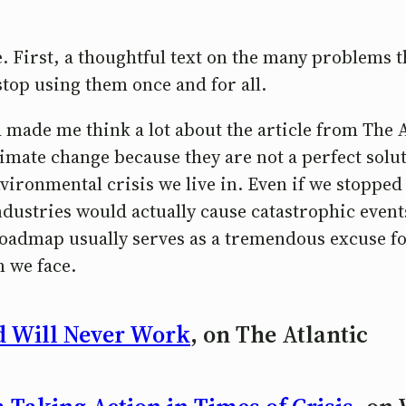
 First, a thoughtful text on the many problems th
stop using them once and for all.
 made me think a lot about the article from The A
imate change because they are not a perfect solut
environmental crisis we live in. Even if we stoppe
ndustries would actually cause catastrophic even
r roadmap usually serves as a tremendous excuse 
m we face.
d Will Never Work
, on The Atlantic