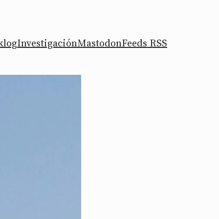
klog
Investigación
Mastodon
Feeds RSS