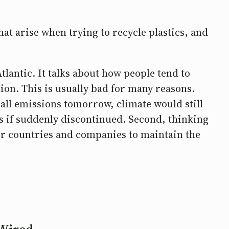
at arise when trying to recycle plastics, and
tlantic. It talks about how people tend to
ion. This is usually bad for many reasons.
d all emissions tomorrow, climate would still
ts if suddenly discontinued. Second, thinking
for countries and companies to maintain the