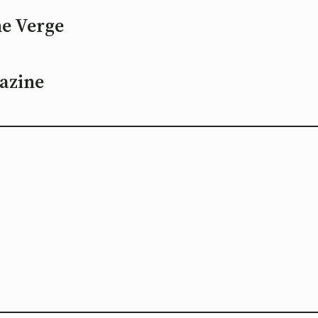
he Verge
azine