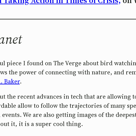
Taking Action in Times of Crisis,
on 
anet
iful piece I found on The Verge about bird watchin
 shows the power of connecting with nature, and 
A. Baker
.
out the recent advances in tech that are allowing
dable allow to follow the trajectories of many sp
al events. We are also getting images of the deep
ut it, it is a super cool thing.