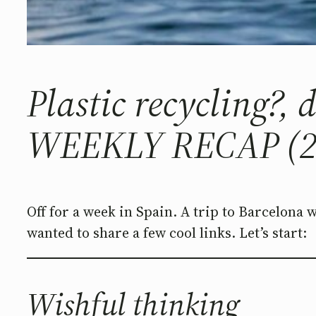
Plastic recycling?,
WEEKLY RECAP (2
Off for a week in Spain. A trip to Barcelona 
wanted to share a few cool links. Let’s start:
Wishful thinking