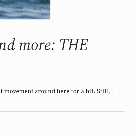
 and more: THE
 of movement around here for a bit. Still, I