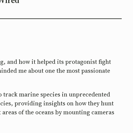
Wired
g, and how it helped its protagonist fight
reminded me about one the most passionate
 to track marine species in unprecedented
ecies, providing insights on how they hunt
est areas of the oceans by mounting cameras