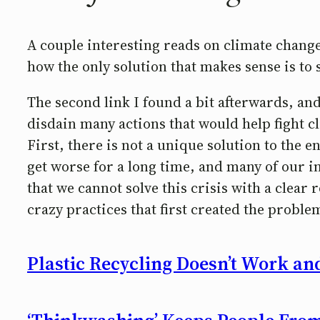
A couple interesting reads on climate change.
how the only solution that makes sense is to 
The second link I found a bit afterwards, and
disdain many actions that would help fight cl
First, there is not a unique solution to the 
get worse for a long time, and many of our i
that we cannot solve this crisis with a clea
crazy practices that first created the proble
Plastic Recycling Doesn’t Work an