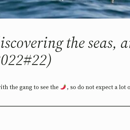
 discovering the seas,
022#22)
with the gang to see the
, so do not expect a lot