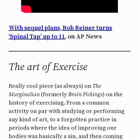
With sequel plans, Rob Reiner turns
‘Spinal Tap’ up to 11
, on AP News
The art of Exercise
Really cool piece (as always) on
The
Marginalian
(formerly
Brain Pickings
) on the
history of exercising. From a common
activity on par with studying or performing
any kind of art, to a forgotten practice in
periods where the idea of improving our
bodies was basically a sin, and then coming