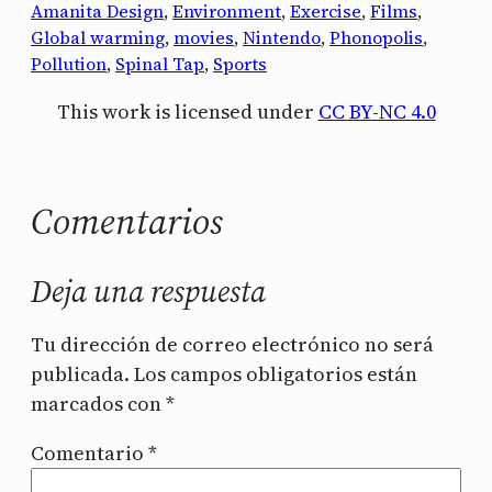
Amanita Design
, 
Environment
, 
Exercise
, 
Films
, 
Global warming
, 
movies
, 
Nintendo
, 
Phonopolis
, 
Pollution
, 
Spinal Tap
, 
Sports
This work is licensed under
CC BY-NC 4.0
Comentarios
Deja una respuesta
Tu dirección de correo electrónico no será
publicada.
Los campos obligatorios están
marcados con
*
Comentario
*