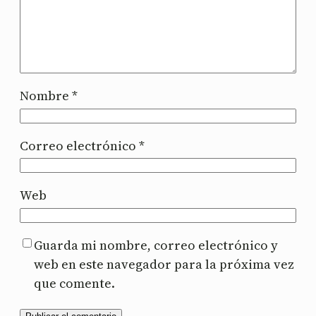
Nombre
*
Correo electrónico
*
Web
Guarda mi nombre, correo electrónico y
web en este navegador para la próxima vez
que comente.