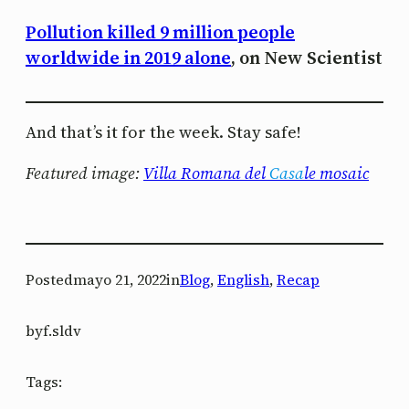
Pollution killed 9 million people
worldwide in 2019 alone
, on New Scientist
And that’s it for the week. Stay safe!
Featured image:
Villa Romana del
Casa
le mosaic
Posted
mayo 21, 2022
in
Blog
, 
English
, 
Recap
by
f.sldv
Tags: