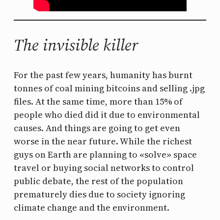
The invisible killer
For the past few years, humanity has burnt
tonnes of coal mining bitcoins and selling .jpg
files. At the same time, more than 15% of
people who died did it due to environmental
causes. And things are going to get even
worse in the near future. While the richest
guys on Earth are planning to «solve» space
travel or buying social networks to control
public debate, the rest of the population
prematurely dies due to society ignoring
climate change and the environment.