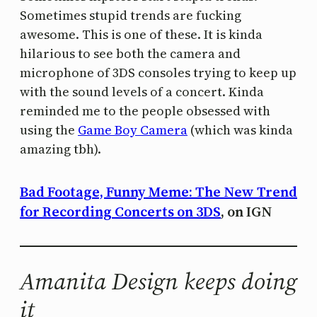
Sometimes stupid trends are fucking
awesome. This is one of these. It is kinda
hilarious to see both the camera and
microphone of 3DS consoles trying to keep up
with the sound levels of a concert. Kinda
reminded me to the people obsessed with
using the
Game Boy Camera
(which was kinda
amazing tbh).
Bad Footage, Funny Meme: The New Trend
for Recording Concerts on 3DS
, on IGN
Amanita Design keeps doing
it