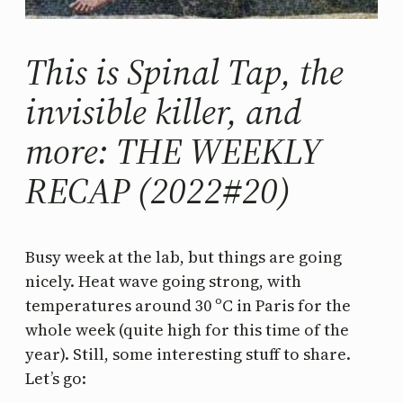
This is Spinal Tap, the
invisible killer, and
more: THE WEEKLY
RECAP (2022#20)
Busy week at the lab, but things are going
nicely. Heat wave going strong, with
temperatures around 30 ºC in Paris for the
whole week (quite high for this time of the
year). Still, some interesting stuff to share.
Let’s go: