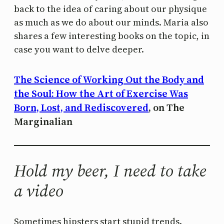
back to the idea of caring about our physique
as much as we do about our minds. Maria also
shares a few interesting books on the topic, in
case you want to delve deeper.
The Science of Working Out the Body and
the Soul: How the Art of Exercise Was
Born, Lost, and Rediscovered
, on The
Marginalian
Hold my beer, I need to take
a video
Sometimes hipsters start stupid trends.