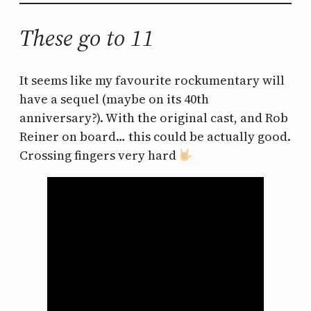
These go to 11
It seems like my favourite rockumentary will
have a sequel (maybe on its 40th
anniversary?). With the original cast, and Rob
Reiner on board… this could be actually good.
Crossing fingers very hard