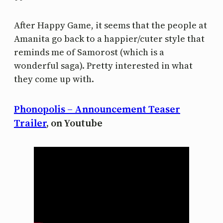
After Happy Game, it seems that the people at
Amanita go back to a happier/cuter style that
reminds me of Samorost (which is a
wonderful saga). Pretty interested in what
they come up with.
Phonopolis – Announcement Teaser
Trailer
, on Youtube