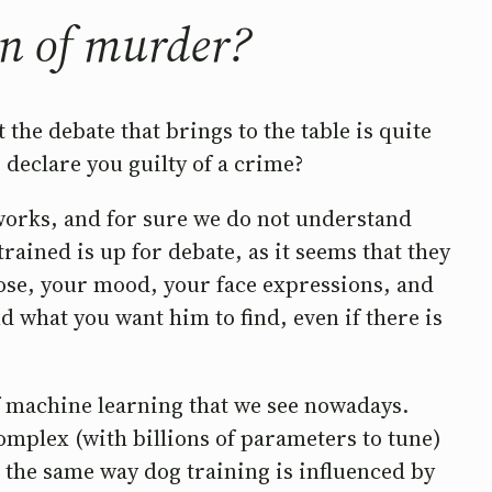
on of murder?
 the debate that brings to the table is quite
 declare you guilty of a crime?
 works, and for sure we do not understand
ained is up for debate, as it seems that they
 pose, your mood, your face expressions, and
d what you want him to find, even if there is
of machine learning that we see nowadays.
omplex (with billions of parameters to tune)
n the same way dog training is influenced by