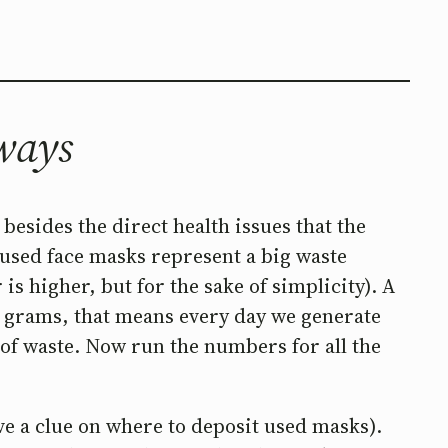
 ways
esides the direct health issues that the
 used face masks represent a big waste
s higher, but for the sake of simplicity). A
3 grams, that means every day we generate
 of waste. Now run the numbers for all the
ve a clue on where to deposit used masks).