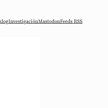
klog
Investigación
Mastodon
Feeds RSS