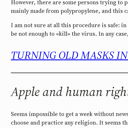
However, there are some persons trying to put
mainly made from polypropylene, and this can 
I am not sure at all this procedure is safe: 
be not enough to «kill» the virus. In any case,
TURNING OLD MASKS IN
Apple and human righ
Seems impossible to get a week without news
choose and practice any religion. It seems th