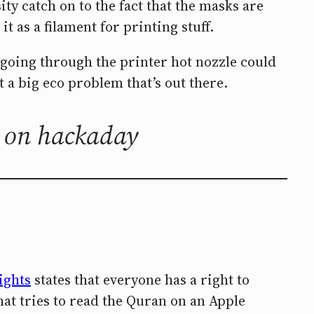
ty catch on to the fact that the masks are
 as a filament for printing stuff.
d going through the printer hot nozzle could
ut a big eco problem that’s out there.
, on hackaday
ights
states that everyone has a right to
hat tries to read the Quran on an Apple