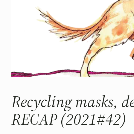
Recycling masks, 
RECAP (2021#42)