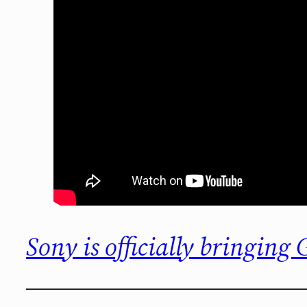
Sony is officially bringing