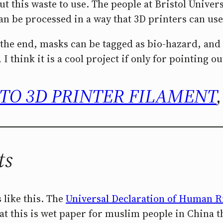
 this waste to use. The people at Bristol Universi
be processed in a way that 3D printers can use it
in the end, masks can be tagged as bio-hazard, an
 I think it is a cool project if only for pointing o
TO 3D PRINTER FILAMENT
ts
 like this. The
Universal Declaration of Human R
at this is wet paper for muslim people in China t