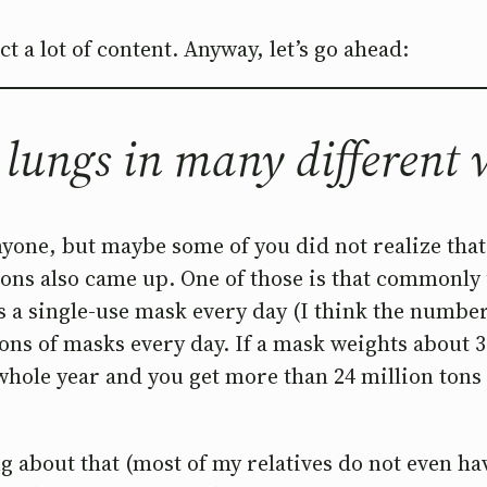
 a lot of content. Anyway, let’s go ahead:
 lungs in many different
one, but maybe some of you did not realize that b
ions also came up. One of those is that commonly
 a single-use mask every day (I think the number i
ons of masks every day. If a mask weights about 
 whole year and you get more than 24 million tons
g about that (most of my relatives do not even ha