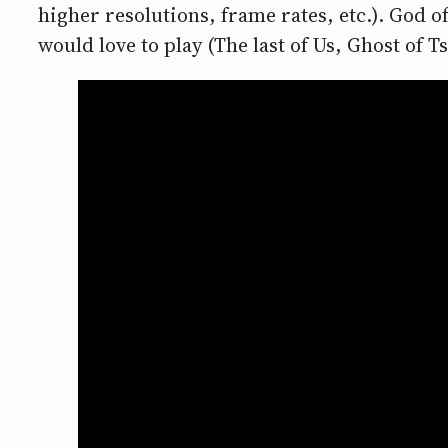
higher resolutions, frame rates, etc.). God o
would love to play (The last of Us, Ghost of 