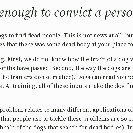
 enough to convict a pers
 to find dead people. This is not news at all, but
es that there was some dead body at your place to
ng. First, we do not know how the brain of a dog
ths have passed. Second, the way the dogs are tr
if the trainers do not realize). Dogs can read you
At training, all of these inputs make the dog fin
 problem relates to many different applications 
hat people use to tackle these problems are so c
 brain of the dogs that search for dead bodies). I