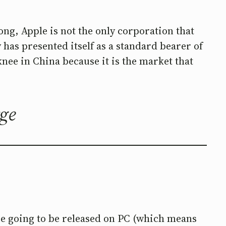
ong, Apple is not the only corporation that
y has presented itself as a standard bearer of
nee in China because it is the market that
rge
e going to be released on PC (which means