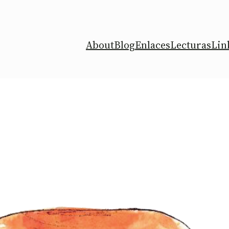
About
Blog
Enlaces
Lecturas
Lin