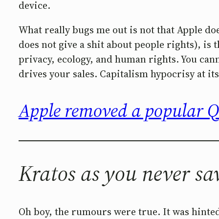
device.
What really bugs me out is not that Apple doe
does not give a shit about people rights), is 
privacy, ecology, and human rights. You cann
drives your sales. Capitalism hypocrisy at its
Apple removed a popular 
Kratos as you never sa
Oh boy, the rumours were true. It was hinte