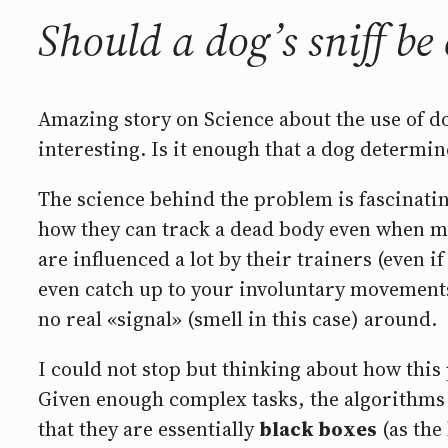
Should a dog’s sniff be
Amazing story on Science about the use of dogs
interesting. Is it enough that a dog determin
The science behind the problem is fascinati
how they can track a dead body even when mon
are influenced a lot by their trainers (even 
even catch up to your involuntary movements. 
no real «signal» (smell in this case) around.
I could not stop but thinking about how this
Given enough complex tasks, the algorithms t
that they are essentially
black boxes
(as the