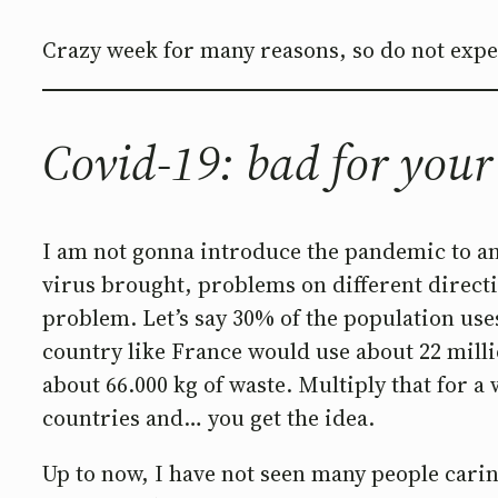
Crazy week for many reasons, so do not expect
Covid-19: bad for your
I am not gonna introduce the pandemic to any
virus brought, problems on different direct
problem. Let’s say 30% of the population uses
country like France would use about 22 milli
about 66.000 kg of waste. Multiply that for a
countries and… you get the idea.
Up to now, I have not seen many people carin