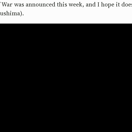
f War was announced this week, and I hope it does 
Tsushima).