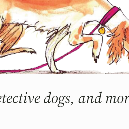
detective dogs, and 