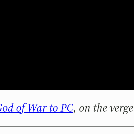
 God of War to PC
, on the verge