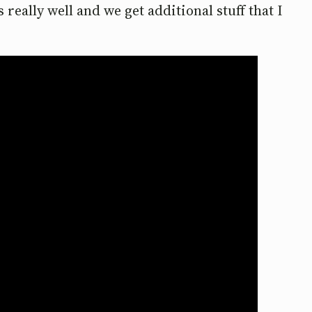
really well and we get additional stuff that I