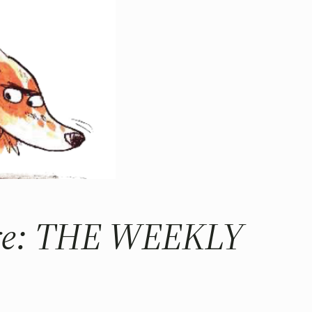
more: THE WEEKLY