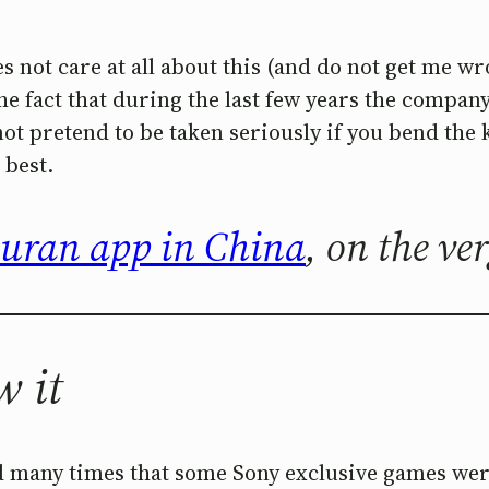
s not care at all about this (and do not get me wr
the fact that during the last few years the compan
ot pretend to be taken seriously if you bend the k
 best.
Quran app in China
, on the ve
w it
d many times that some Sony exclusive games wer