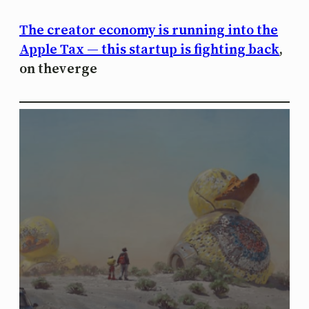
The creator economy is running into the
Apple Tax — this startup is fighting back
,
on theverge