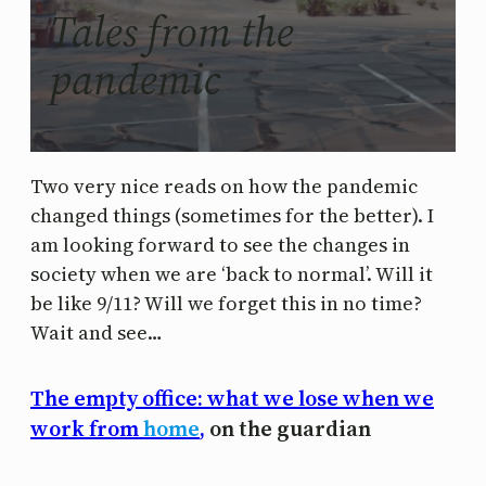
Tales from the
pandemic
Two very nice reads on how the pandemic
changed things (sometimes for the better). I
am looking forward to see the changes in
society when we are ‘back to normal’. Will it
be like 9/11? Will we forget this in no time?
Wait and see…
The empty office: what we lose when we
work from
home
,
on the guardian