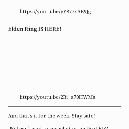
https://youtu.be/yY877xAE9Jg
Elden Ring IS HERE!
https://youtu.be/2Ri_a70HWMs
And that’s it for the week. Stay safe!
PS: I can’t wait to see what is the % of FIFA