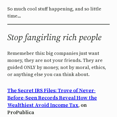
So much cool stuff happening, and so little
time…
Stop fangirling rich people
Rememeber this: big companies just want
money, they are not your friends. They are
guided ONLY by money, not by moral, ethics,
or anything else you can think about.
The Secret IRS Files: Trove of Never-
Before-Seen Records Reveal How the
Wealthiest Avoid Income Tax
, on
ProPublica