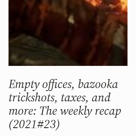
Empty offices, bazooka
trickshots, taxes, and
more: The weekly recap
(2021#23)