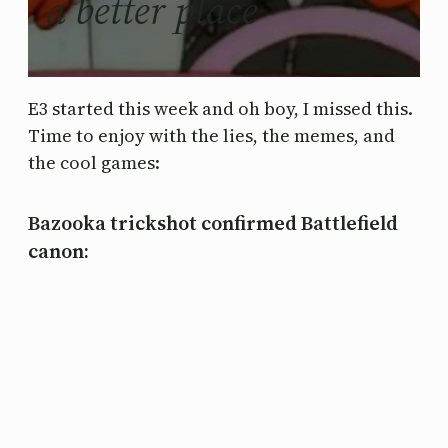
a better place
E3 started this week and oh boy, I missed this.
Time to enjoy with the lies, the memes, and
the cool games:
Bazooka trickshot confirmed Battlefield
canon: