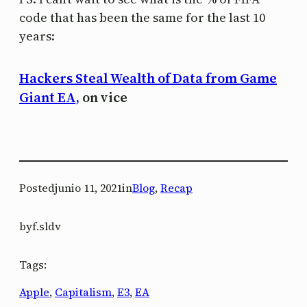
code that has been the same for the last 10
years:
Hackers Steal Wealth of Data from Game
Giant EA,
on vice
Posted
junio 11, 2021
in
Blog
, 
Recap
by
f.sldv
Tags:
Apple
, 
Capitalism
, 
E3
, 
EA