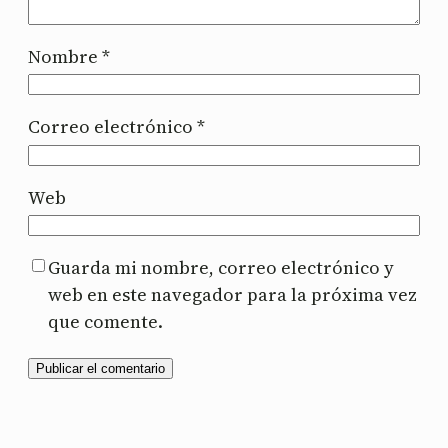
Nombre
*
Correo electrónico
*
Web
Guarda mi nombre, correo electrónico y
web en este navegador para la próxima vez
que comente.