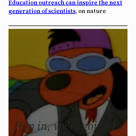
Education outreach can inspire the next
generation of scientists,
on nature
Hop in, we’re going to