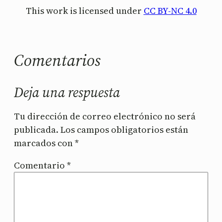
This work is licensed under
CC BY-NC 4.0
Comentarios
Deja una respuesta
Tu dirección de correo electrónico no será
publicada.
Los campos obligatorios están
marcados con
*
Comentario
*