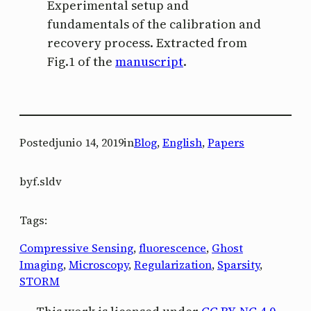
Experimental setup and
fundamentals of the calibration and
recovery process. Extracted from
Fig.1 of the
manuscript
.
Posted
junio 14, 2019
in
Blog
, 
English
, 
Papers
by
f.sldv
Tags:
Compressive Sensing
, 
fluorescence
, 
Ghost
Imaging
, 
Microscopy
, 
Regularization
, 
Sparsity
, 
STORM