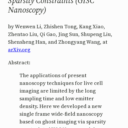
Sparsity Constraints (GISC
Nanoscopy)
by Wenwen Li, Zhishen Tong, Kang Xiao,
Zhentao Liu, Qi Gao, Jing Sun, Shupeng Liu,
Shensheng Han, and Zhongyang Wang, at
arXiv.org
Abstract:
The applications of present
nanoscopy techniques for live cell
imaging are limited by the long
sampling time and low emitter
density. Here we developed a new
single frame wide-field nanoscopy
based on ghost imaging via sparsity