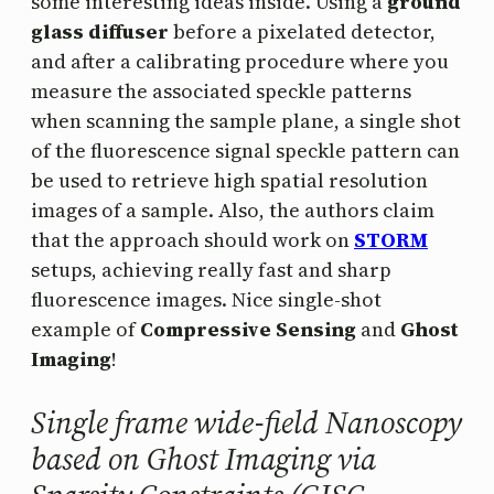
some interesting ideas inside. Using a
ground
glass diffuser
before a pixelated detector,
and after a calibrating procedure where you
measure the associated speckle patterns
when scanning the sample plane, a single shot
of the fluorescence signal speckle pattern can
be used to retrieve high spatial resolution
images of a sample. Also, the authors claim
that the approach should work on
STORM
setups, achieving really fast and sharp
fluorescence images. Nice single-shot
example of
Compressive Sensing
and
Ghost
Imaging
!
Single frame wide-field Nanoscopy
based on Ghost Imaging via