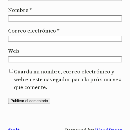
Nombre
*
Correo electrónico
*
Web
Guarda mi nombre, correo electrónico y
web en este navegador para la próxima vez
que comente.