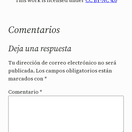
This work is licensed under
CC BY-NC 4.0
Comentarios
Deja una respuesta
Tu dirección de correo electrónico no será
publicada.
Los campos obligatorios están
marcados con
*
Comentario
*