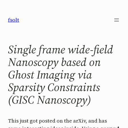
Saltar
al
fsolt
contenido
Single frame wide-field
Nanoscopy based on
Ghost Imaging via
Sparsity Constraints
(GISC Nanoscopy)
This just got posted on the arXiv, and has