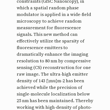
constraints (GISC Nanoscopy), in
which a spatial random phase
modulator is applied in a wide-field
microscopy to achieve random
measurement for fluorescence
signals. This new method can
effectively utilize the sparsity of
fluorescence emitters to
dramatically enhance the imaging
resolution to 80 nm by compressive
sensing (CS) reconstruction for one
raw image. The ultra-high emitter
density of 143 {\mu}m-2 has been
achieved while the precision of
single-molecule localization below
25 nm has been maintained. Thereby
working with high-density of photo-