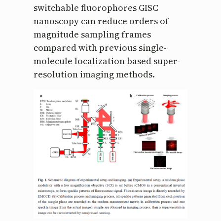
switchable fluorophores GISC
nanoscopy can reduce orders of
magnitude sampling frames
compared with previous single-
molecule localization based super-
resolution imaging methods.