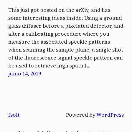
This just got posted on the arXiv, and has
some interesting ideas inside. Using a ground
glass diffuser before a pixelated detector, and
after a calibrating procedure where you
measure the associated speckle patterns
when scanning the sample plane, a single shot
of the fluorescence signal speckle pattern can
be used to retrieve high spatial…
junio 14, 2019
fsolt
Powered by
WordPress