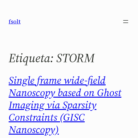
Saltar
al
fsolt
contenido
Etiqueta:
STORM
Single frame wide-field
Nanoscopy based on Ghost
Imaging via Sparsity
Constraints (GISC
Nanoscopy)