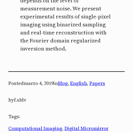
depends on the level of
measurement noise. We present
experimental results of single-pixel
imaging using binarized sampling
and real-time reconstruction with
the Fourier domain regularized
inversion method.
Posted
marzo 4, 2019
in
Blog
, 
English
, 
Papers
by
f.sldv
Tags:
Computational Imaging
, 
Digital Micromirror