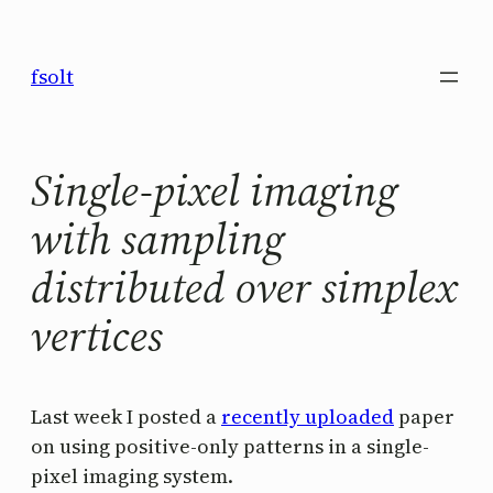
Saltar
al
fsolt
contenido
Single-pixel imaging
with sampling
distributed over simplex
vertices
Last week I posted a
recently uploaded
paper
on using positive-only patterns in a single-
pixel imaging system.