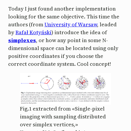
Today I just found another implementation
looking for the same objective. This time the
authors (from
University of Warsaw
, leaded
by
Rafał Kotyński
) introduce the idea of
simplexes
, or how any point in some N-
dimensional space can be located using only
positive coordinates if you choose the
correct coordinate system. Cool concept!
Fig.1 extracted from «Single-pixel
imaging with sampling distributed
over simplex vertices,»