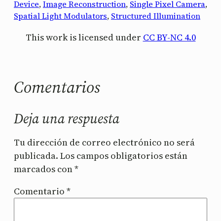
Device
, 
Image Reconstruction
, 
Single Pixel Camera
, 
Spatial Light Modulators
, 
Structured Illumination
This work is licensed under
CC BY-NC 4.0
Comentarios
Deja una respuesta
Tu dirección de correo electrónico no será
publicada.
Los campos obligatorios están
marcados con
*
Comentario
*