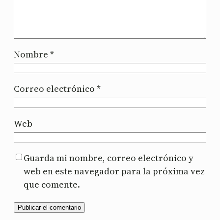
Nombre
*
Correo electrónico
*
Web
Guarda mi nombre, correo electrónico y
web en este navegador para la próxima vez
que comente.