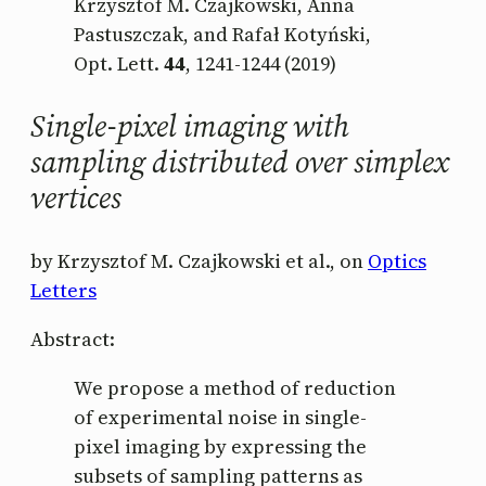
Krzysztof M. Czajkowski, Anna
Pastuszczak, and Rafał Kotyński,
Opt. Lett.
44
, 1241-1244 (2019)
Single-pixel imaging with
sampling distributed over simplex
vertices
by Krzysztof M. Czajkowski et al., on
Optics
Letters
Abstract:
We propose a method of reduction
of experimental noise in single-
pixel imaging by expressing the
subsets of sampling patterns as