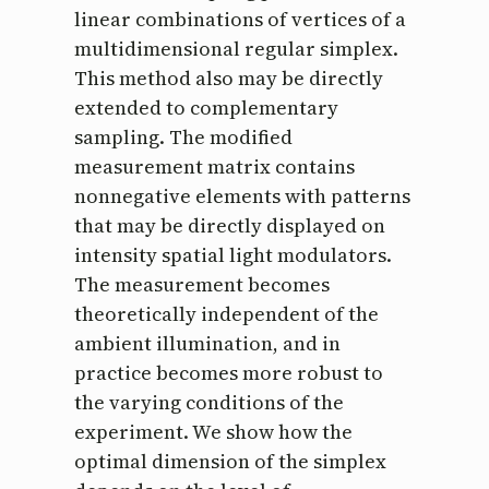
linear combinations of vertices of a
multidimensional regular simplex.
This method also may be directly
extended to complementary
sampling. The modified
measurement matrix contains
nonnegative elements with patterns
that may be directly displayed on
intensity spatial light modulators.
The measurement becomes
theoretically independent of the
ambient illumination, and in
practice becomes more robust to
the varying conditions of the
experiment. We show how the
optimal dimension of the simplex