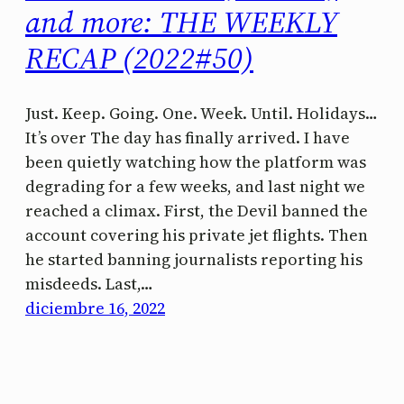
and more: THE WEEKLY
RECAP (2022#50)
Just. Keep. Going. One. Week. Until. Holidays…
It’s over The day has finally arrived. I have
been quietly watching how the platform was
degrading for a few weeks, and last night we
reached a climax. First, the Devil banned the
account covering his private jet flights. Then
he started banning journalists reporting his
misdeeds. Last,…
diciembre 16, 2022