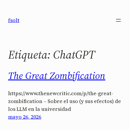
Saltar
al
fsolt
contenido
Etiqueta:
ChatGPT
The Great Zombification
https://www.thenewcritic.com/p/the-great-
zombification – Sobre el uso (y sus efectos) de
los LLM en la universidad
mayo 26, 2026