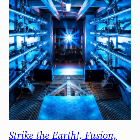
Strike the Earth!, Fusion,