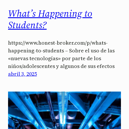
What’s Happening to
Students?
https://www.honest-broker.com/p/whats-
happening-to-students – Sobre el uso de las
«nuevas tecnologías» por parte de los
niños/adolescentes y algunos de sus efectos
abril 3, 2025