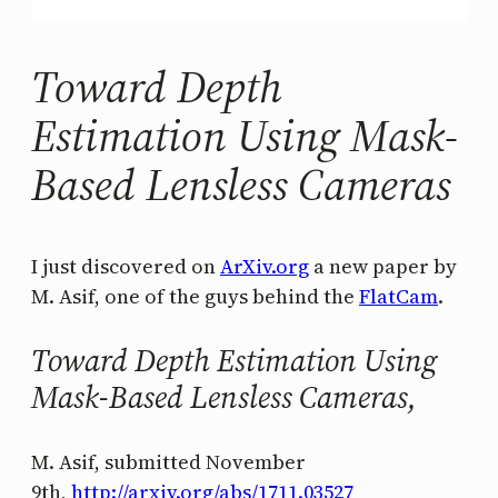
Toward Depth
Estimation Using Mask-
Based Lensless Cameras
I just discovered on
ArXiv.org
a new paper by
M. Asif, one of the guys behind the
FlatCam
.
Toward Depth Estimation Using
Mask-Based Lensless Cameras,
M. Asif, submitted November
9th,
http://arxiv.org/abs/1711.03527