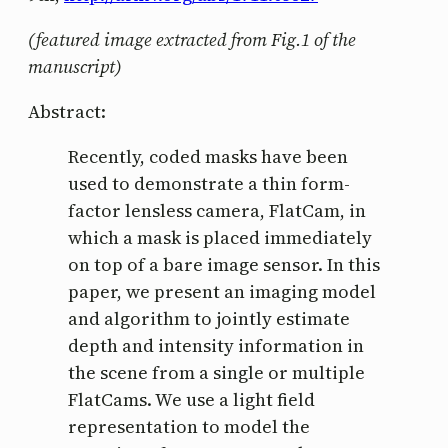
(featured image extracted from Fig.1 of the
manuscript)
Abstract:
Recently, coded masks have been
used to demonstrate a thin form-
factor lensless camera, FlatCam, in
which a mask is placed immediately
on top of a bare image sensor. In this
paper, we present an imaging model
and algorithm to jointly estimate
depth and intensity information in
the scene from a single or multiple
FlatCams. We use a light field
representation to model the