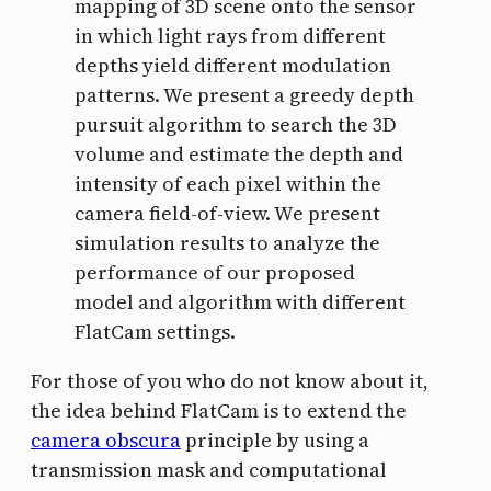
mapping of 3D scene onto the sensor
in which light rays from different
depths yield different modulation
patterns. We present a greedy depth
pursuit algorithm to search the 3D
volume and estimate the depth and
intensity of each pixel within the
camera field-of-view. We present
simulation results to analyze the
performance of our proposed
model and algorithm with different
FlatCam settings.
For those of you who do not know about it,
the idea behind FlatCam is to extend the
camera obscura
principle by using a
transmission mask and computational