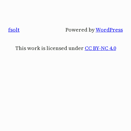
fsolt
Powered by
WordPress
This work is licensed under
CC BY-NC 4.0