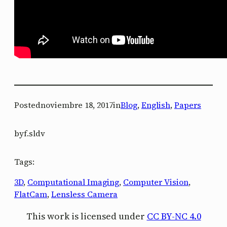
Posted
noviembre 18, 2017
in
Blog
, 
English
, 
Papers
by
f.sldv
Tags:
3D
, 
Computational Imaging
, 
Computer Vision
, 
FlatCam
, 
Lensless Camera
This work is licensed under
CC BY-NC 4.0