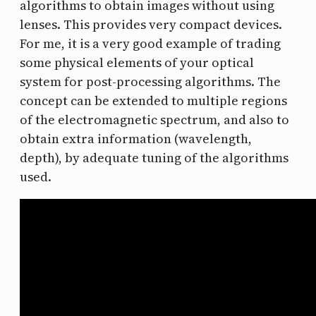
algorithms to obtain images without using
lenses. This provides very compact devices.
For me, it is a very good example of trading
some physical elements of your optical
system for post-processing algorithms. The
concept can be extended to multiple regions
of the electromagnetic spectrum, and also to
obtain extra information (wavelength,
depth), by adequate tuning of the algorithms
used.