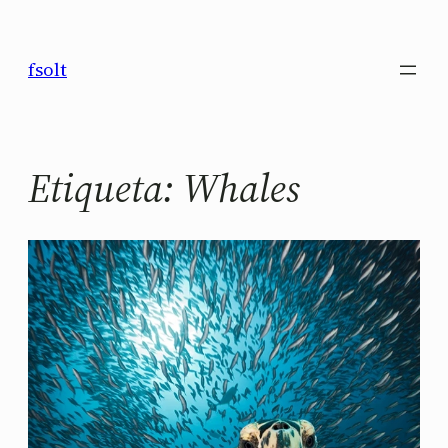
Saltar
al
fsolt
contenido
Etiqueta:
Whales