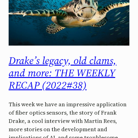
Drake’s legacy, old clams,
and more: THE WEEKLY
RECAP (2022#38)
This week we have an impressive application
of fiber optics sensors, the story of Frank
Drake, a cool interview with Martin Rees,
more stories on the development and
implications of AI, and some troublesome