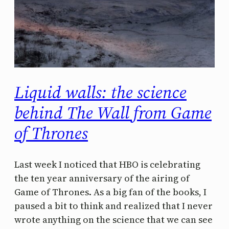
Liquid walls: the science
behind The Wall from Game
of Thrones
Last week I noticed that HBO is celebrating
the ten year anniversary of the airing of
Game of Thrones. As a big fan of the books, I
paused a bit to think and realized that I never
wrote anything on the science that we can see