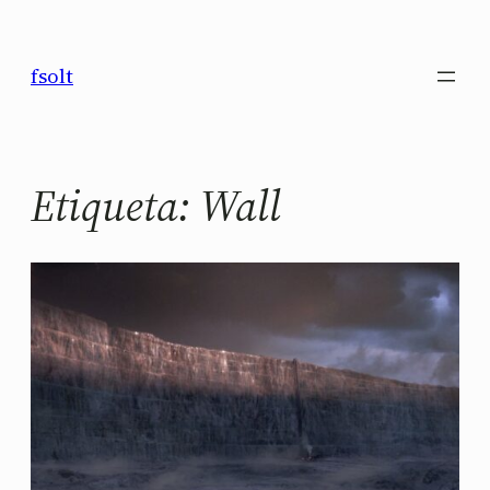
Saltar
al
fsolt
contenido
Etiqueta:
Wall