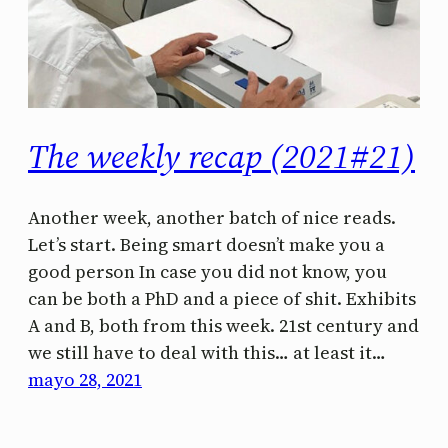
The weekly recap (2021#21)
Another week, another batch of nice reads.
Let’s start. Being smart doesn’t make you a
good person In case you did not know, you
can be both a PhD and a piece of shit. Exhibits
A and B, both from this week. 21st century and
we still have to deal with this… at least it…
mayo 28, 2021