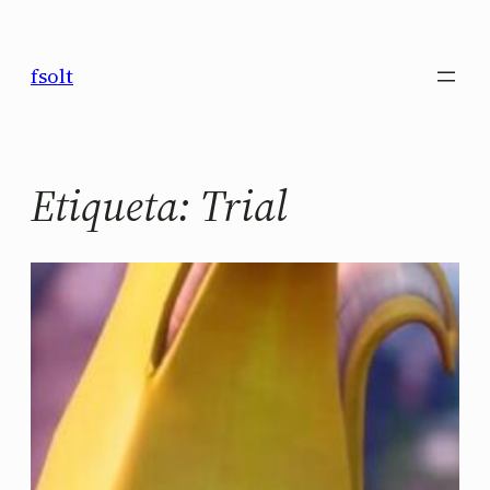
Saltar
al
fsolt
contenido
Etiqueta:
Trial