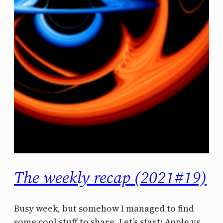
The weekly recap (2021#19)
Busy week, but somehow I managed to find
some cool stuff to share. Let’s start: Apple vs