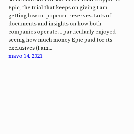
Epic, the trial that keeps on giving I am
getting low on popcorn reserves. Lots of
documents and insights on how both
companies operate. I particularly enjoyed
seeing how much money Epic paid for its
exclusives (I am…
mayo 14, 2021