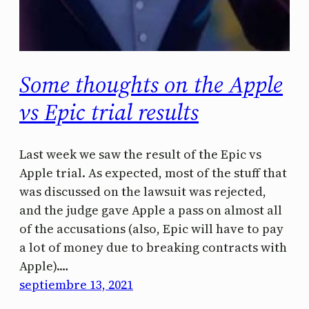
Some thoughts on the Apple
vs Epic trial results
Last week we saw the result of the Epic vs
Apple trial. As expected, most of the stuff that
was discussed on the lawsuit was rejected,
and the judge gave Apple a pass on almost all
of the accusations (also, Epic will have to pay
a lot of money due to breaking contracts with
Apple).…
septiembre 13, 2021