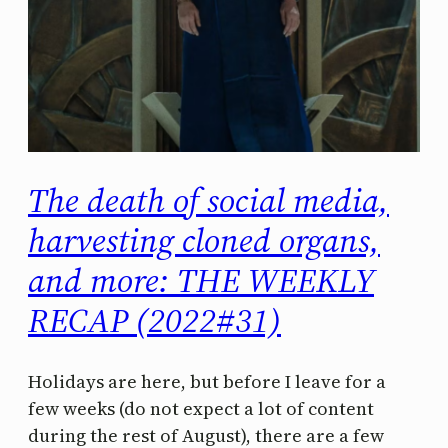
The death of social media,
harvesting cloned organs,
and more: THE WEEKLY
RECAP (2022#31)
Holidays are here, but before I leave for a
few weeks (do not expect a lot of content
during the rest of August), there are a few