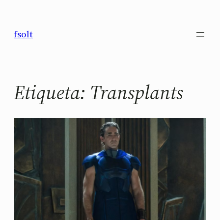
Saltar
al
fsolt
contenido
Etiqueta:
Transplants