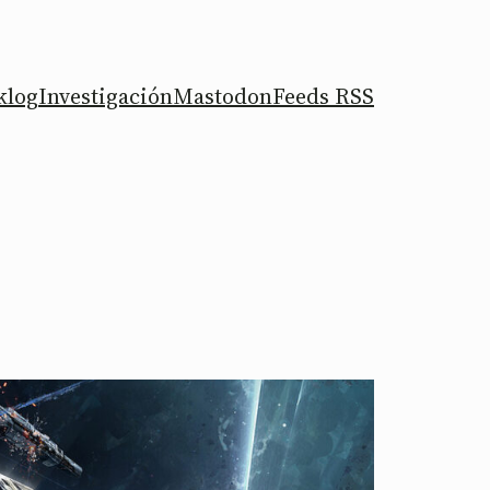
klog
Investigación
Mastodon
Feeds RSS