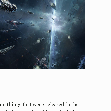
s on things that were released in the