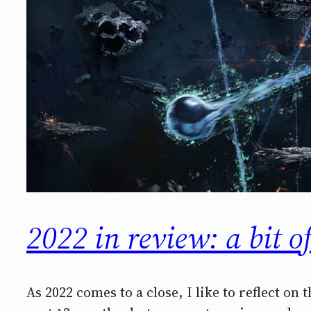
2022 in review: a bit o
As 2022 comes to a close, I like to reflect on 