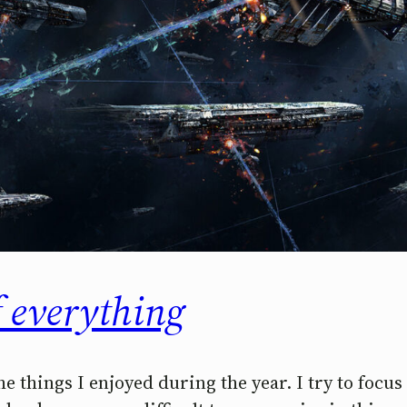
f everything
the things I enjoyed during the year. I try to focu