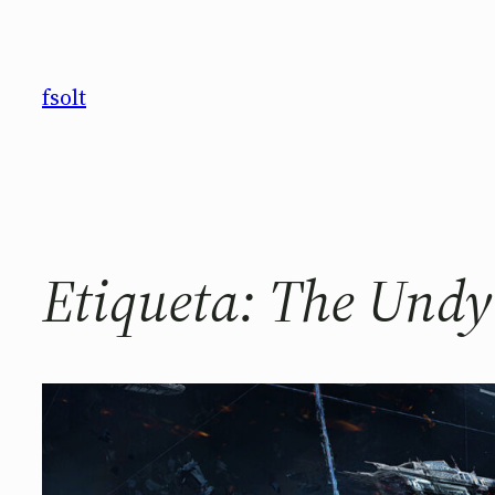
Saltar
al
contenido
fsolt
Etiqueta:
The Undy