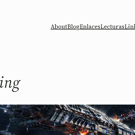
About
Blog
Enlaces
Lecturas
Lin
ing