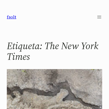
Saltar
al
fsolt
contenido
Etiqueta:
The New York
Times