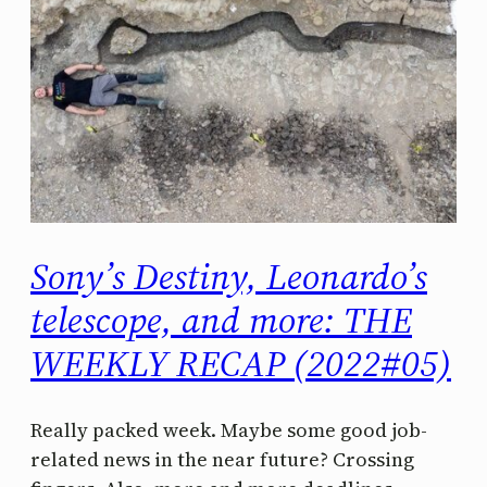
Sony’s Destiny, Leonardo’s
telescope, and more: THE
WEEKLY RECAP (2022#05)
Really packed week. Maybe some good job-
related news in the near future? Crossing