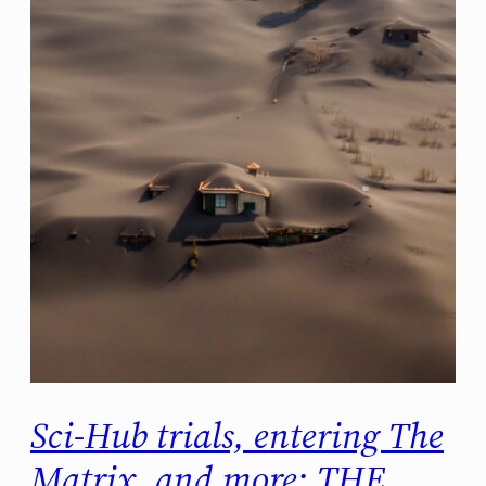
Sci-Hub trials, entering The
Matrix, and more: THE