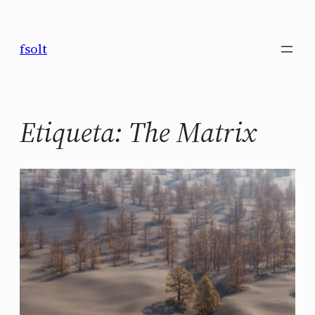
Saltar
al
fsolt
contenido
Etiqueta:
The Matrix