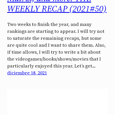
WEEKLY RECAP (2021#50)
Two weeks to finish the year, and many
rankings are starting to appear. I will try not
to saturate the remaining recaps, but some
are quite cool and I want to share them. Also,
if time allows, I will try to write a bit about
the videogames/books/shows/movies that I
particularly enjoyed this year. Let’s get…
diciembre 18, 2021