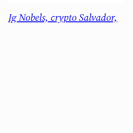
Ig Nobels, crypto Salvador,
and more: THE WEEKLY
RECAP (2021#36)
Another week, another batch of cool news.
Let’s start. 2021 Ig Nobels are here And there
is a lot of curious stuff going on! I particularly
liked the Economics, Chemistry, and Physics
prizes, because they hold interesting science
behind the shocking titles. I hope this is the
last year they have to do the ceremony…
septiembre 10, 2021