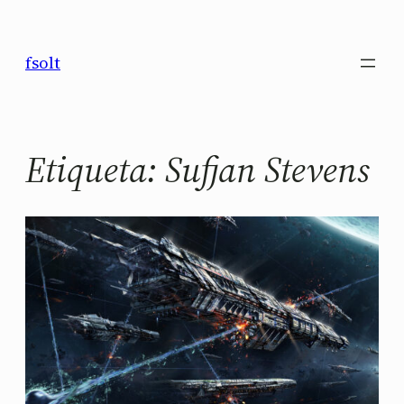
Saltar
al
fsolt
contenido
Etiqueta:
Sufjan Stevens