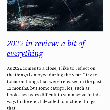
2022 in review: a bit of
everything
As 2022 comes to a close, I like to reflect on
the things I enjoyed during the year. I try to
focus on things that were released in the past
12 months, but some categories, such as
books, are very difficult to summarize in this
way. In the end, I decided to include things
that…