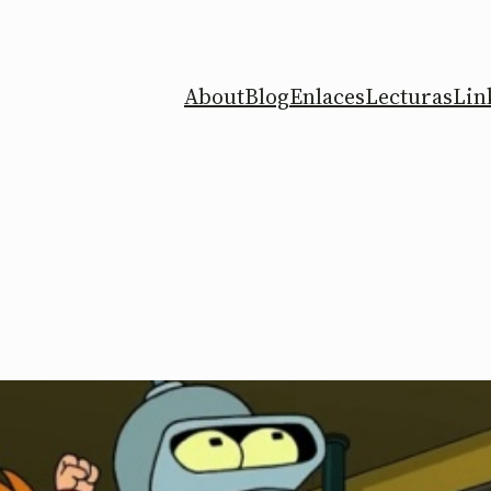
About
Blog
Enlaces
Lecturas
Lin