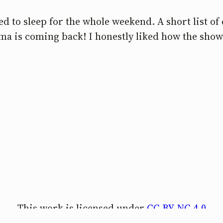
d to sleep for the whole weekend. A short list of 
ama is coming back! I honestly liked how the show
This work is licensed under
CC BY-NC 4.0