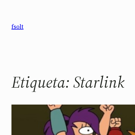
Saltar
al
contenido
fsolt
Etiqueta:
Starlink