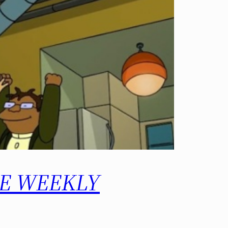
 THE WEEKLY