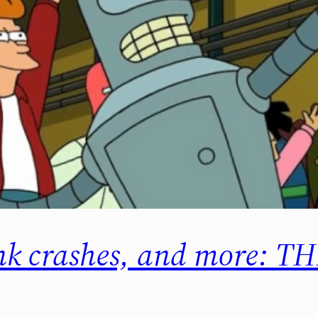
link crashes, and more: