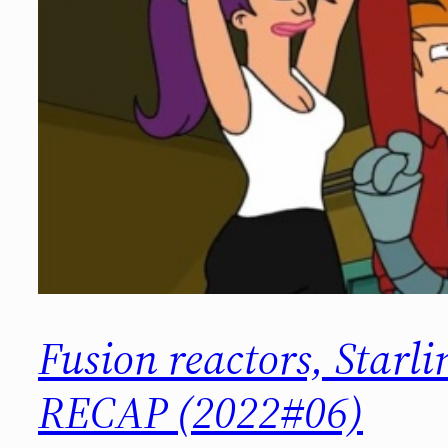
Fusion reactors, Star
RECAP (2022#06)