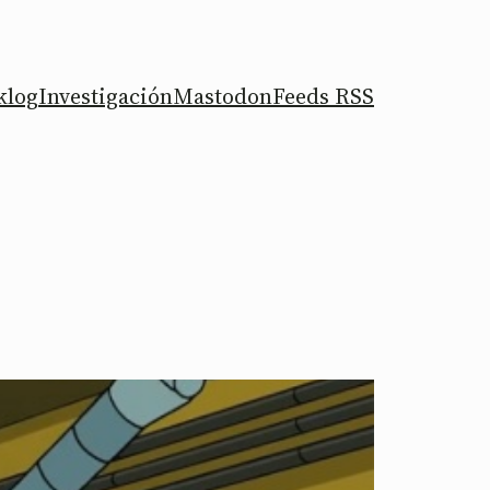
klog
Investigación
Mastodon
Feeds RSS