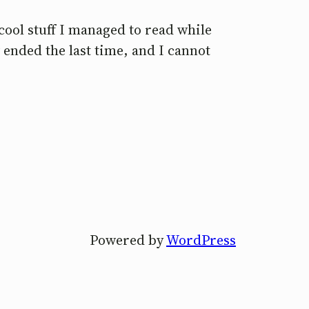
cool stuff I managed to read while
 ended the last time, and I cannot
Powered by
WordPress