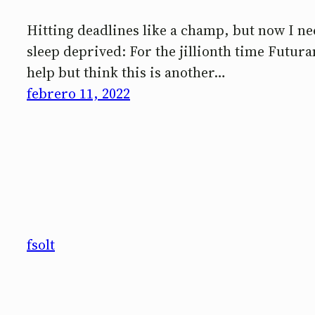
Hitting deadlines like a champ, but now I nee
sleep deprived: For the jillionth time Futur
help but think this is another…
febrero 11, 2022
fsolt