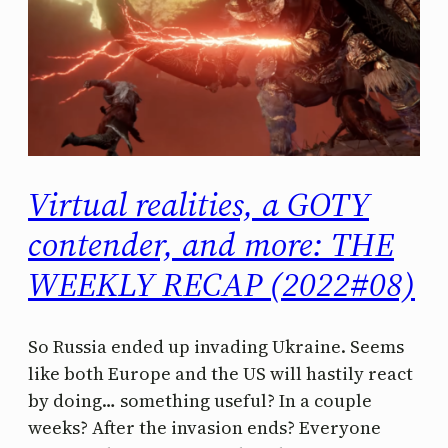
Virtual realities, a GOTY
contender, and more: THE
WEEKLY RECAP (2022#08)
So Russia ended up invading Ukraine. Seems
like both Europe and the US will hastily react
by doing… something useful? In a couple
weeks? After the invasion ends? Everyone