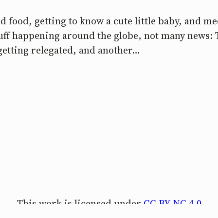
 food, getting to know a cute little baby, and me
stuff happening around the globe, not many news:
getting relegated, and another…
This work is licensed under
CC BY-NC 4.0