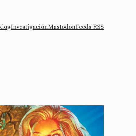
klog
Investigación
Mastodon
Feeds RSS