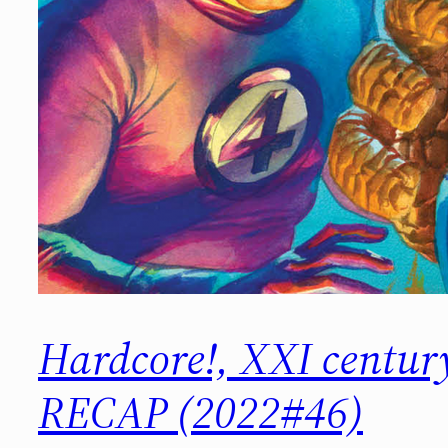
Hardcore!, XXI centu
RECAP (2022#46)