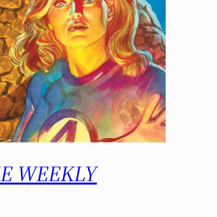
 THE WEEKLY