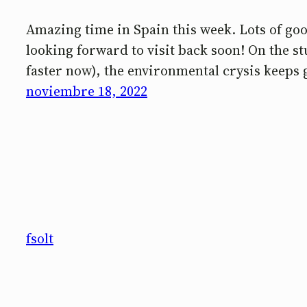
Amazing time in Spain this week. Lots of good
looking forward to visit back soon! On the 
faster now), the environmental crysis keeps 
noviembre 18, 2022
fsolt