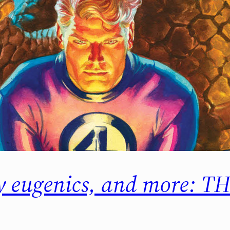
ry eugenics, and more: