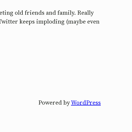
eting old friends and family. Really
 Twitter keeps imploding (maybe even
Powered by
WordPress