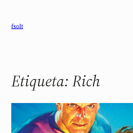
Saltar
al
contenido
fsolt
Etiqueta:
Rich