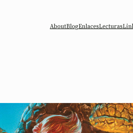
About
Blog
Enlaces
Lecturas
Lin