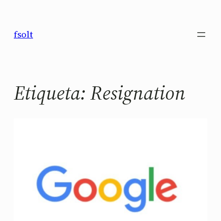
Saltar
al
fsolt
contenido
Etiqueta:
Resignation