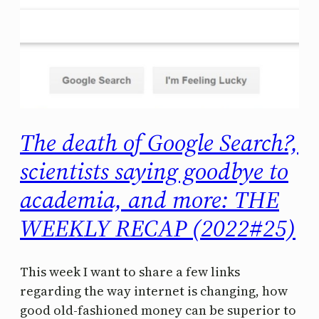
The death of Google Search?,
scientists saying goodbye to
academia, and more: THE
WEEKLY RECAP (2022#25)
This week I want to share a few links
regarding the way internet is changing, how
good old-fashioned money can be superior to