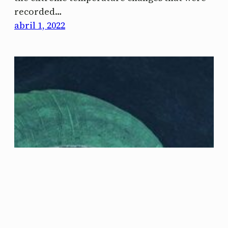
recorded…
abril 1, 2022