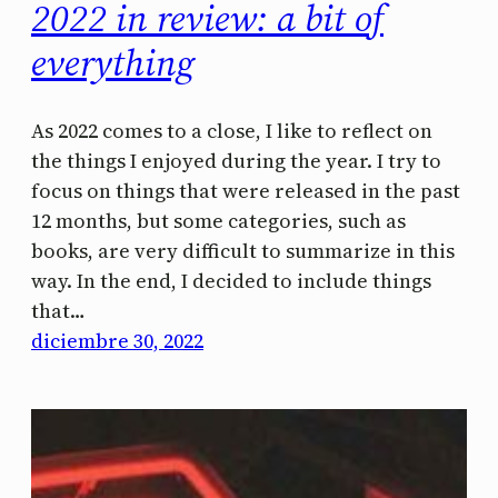
2022 in review: a bit of
everything
As 2022 comes to a close, I like to reflect on
the things I enjoyed during the year. I try to
focus on things that were released in the past
12 months, but some categories, such as
books, are very difficult to summarize in this
way. In the end, I decided to include things
that…
diciembre 30, 2022