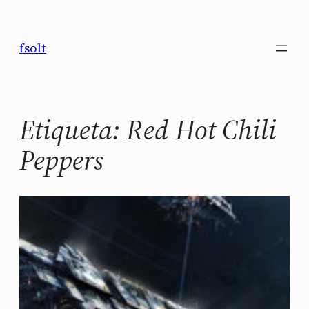
Saltar
al
fsolt
contenido
Etiqueta:
Red Hot Chili
Peppers