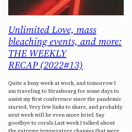
Unlimited Love, mass
bleaching events, and more:
THE WEEKLY
RECAP (2022#13)
Quite a busy week at work, and tomorrow I
am traveling to Strasbourg for some days to
assist my first conference since the pandemic
started. Very few links to share, and probably
next week will be even more brief. Say
goodbye to corals Last week I talked about
the extreme temperature changes that were