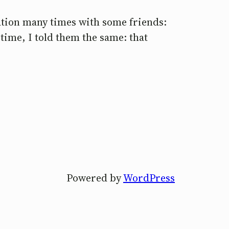
sation many times with some friends:
time, I told them the same: that
Powered by
WordPress