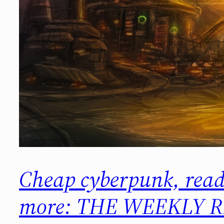
Cheap cyberpunk, read
more: THE WEEKLY R