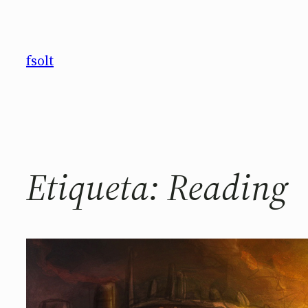
Saltar
al
contenido
fsolt
Etiqueta:
Reading