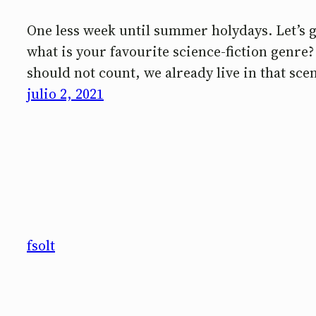
One less week until summer holydays. Let’s g
what is your favourite science-fiction genre
should not count, we already live in that sc
julio 2, 2021
fsolt