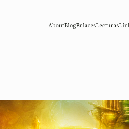
About
Blog
Enlaces
Lecturas
Lin