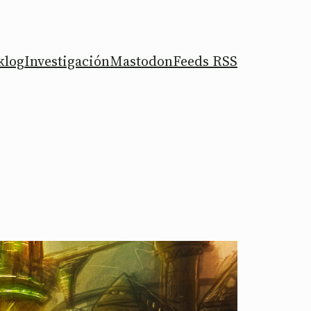
klog
Investigación
Mastodon
Feeds RSS