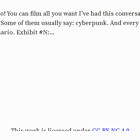
o! You can film all you want I’ve had this conver
? Some of them usually say: cyberpunk. And every 
enario. Exhibit #N:…
This work is licensed under
CC BY-NC 4.0