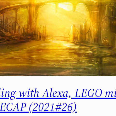
ing with Alexa, LEGO mi
ECAP (2021#26)