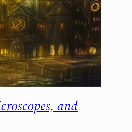
croscopes, and