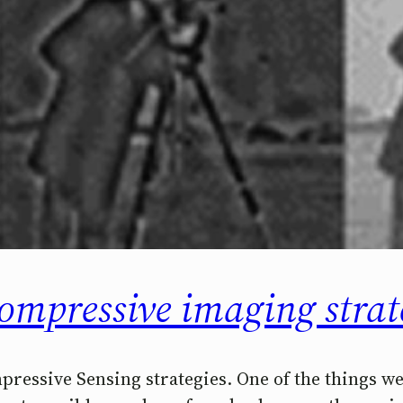
compressive imaging strat
mpressive Sensing strategies. One of the things 