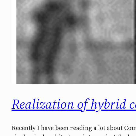
Realization of hybrid 
Recently I have been reading a lot about Co