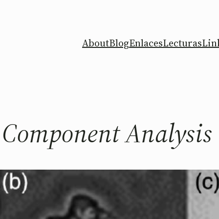
About
Blog
Enlaces
Lecturas
Lin
l Component Analysis