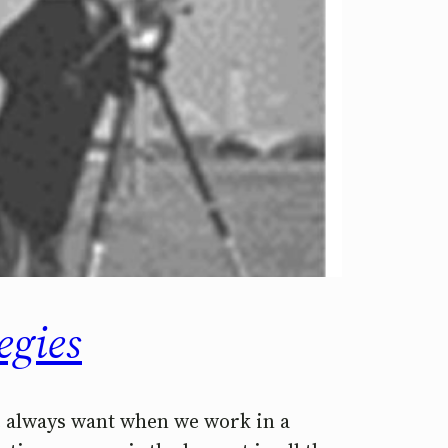
egies
we always want when we work in a