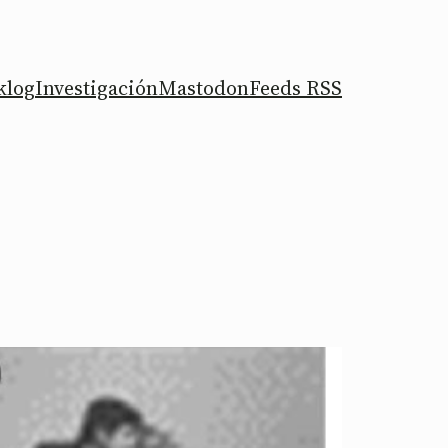
klog
Investigación
Mastodon
Feeds RSS