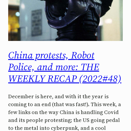
China protests, Robot
Police, and more: THE
WEEKLY RECAP (2022#48)
December is here, and with it the year is
coming to an end (that was fast!). This week, a
few links on the way China is handling Covid
and its people protesting; the US going pedal
to the metal into cyberpunk, and a cool