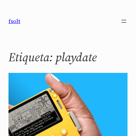
Saltar
al
fsolt
contenido
Etiqueta:
playdate