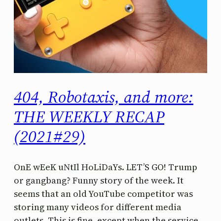
404, Robotaxis, and more:
THE WEEKLY RECAP
(2021#29)
OnE wEeK uNtIl HoLiDaYs. LET’S GO! Trump
or gangbang? Funny story of the week. It
seems that an old YouTube competitor was
storing many videos for different media
outlets. This is fine, except when the service