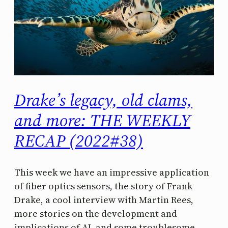
Drake’s legacy, old clams,
and more: THE WEEKLY
RECAP (2022#38)
This week we have an impressive application
of fiber optics sensors, the story of Frank
Drake, a cool interview with Martin Rees,
more stories on the development and
implications of AI, and some troublesome