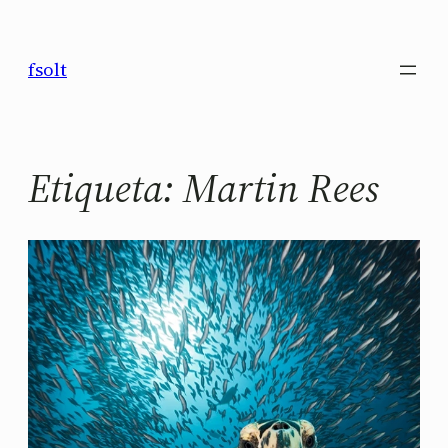
Saltar
al
fsolt
contenido
Etiqueta:
Martin Rees