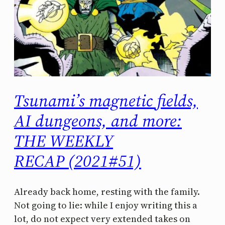
Tsunami’s magnetic fields,
AI dungeons, and more:
THE WEEKLY
RECAP (2021#51)
Already back home, resting with the family.
Not going to lie: while I enjoy writing this a
lot, do not expect very extended takes on