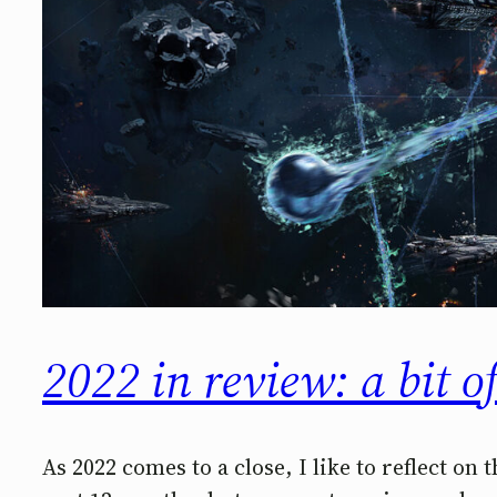
2022 in review: a bit o
As 2022 comes to a close, I like to reflect on 