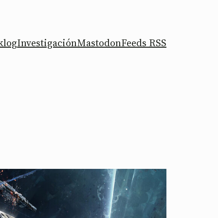
klog
Investigación
Mastodon
Feeds RSS