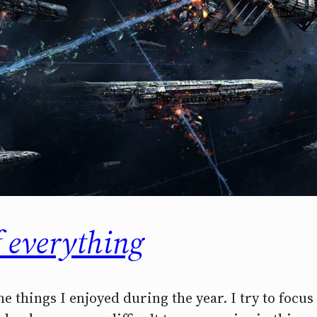
f everything
the things I enjoyed during the year. I try to focu