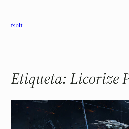
Saltar
al
contenido
fsolt
Etiqueta:
Licorize 