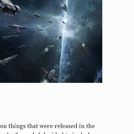
s on things that were released in the