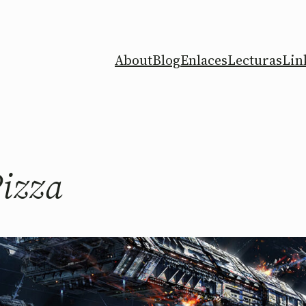
About
Blog
Enlaces
Lecturas
Lin
Pizza