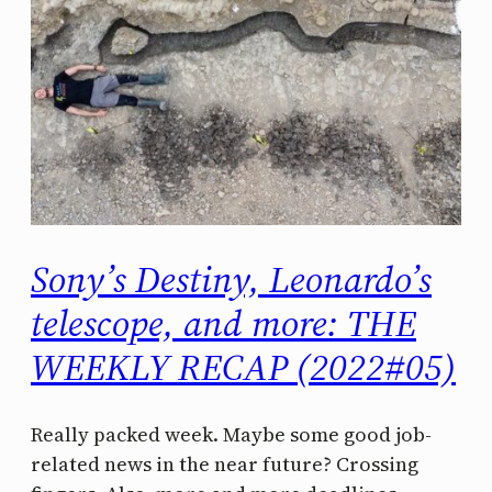
Sony’s Destiny, Leonardo’s
telescope, and more: THE
WEEKLY RECAP (2022#05)
Really packed week. Maybe some good job-
related news in the near future? Crossing