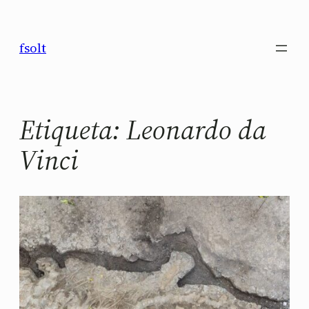
Saltar
al
fsolt
contenido
Etiqueta:
Leonardo da
Vinci