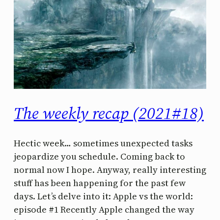
The weekly recap (2021#18)
Hectic week… sometimes unexpected tasks
jeopardize you schedule. Coming back to
normal now I hope. Anyway, really interesting
stuff has been happening for the past few
days. Let’s delve into it: Apple vs the world:
episode #1 Recently Apple changed the way