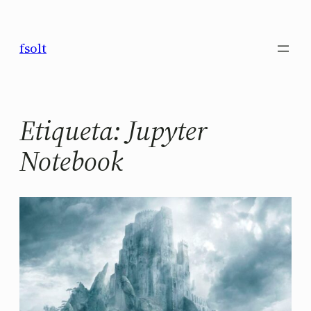
Saltar
al
fsolt
contenido
Etiqueta:
Jupyter
Notebook