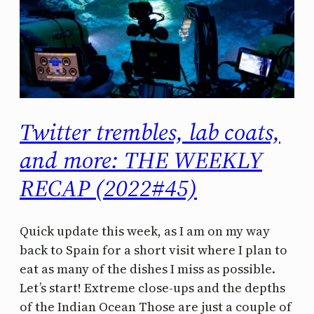
Twitter trembles, lab coats,
and more: THE WEEKLY
RECAP (2022#45)
Quick update this week, as I am on my way
back to Spain for a short visit where I plan to
eat as many of the dishes I miss as possible.
Let’s start! Extreme close-ups and the depths
of the Indian Ocean Those are just a couple of