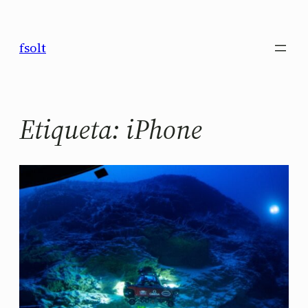
Saltar
al
fsolt
contenido
Etiqueta:
iPhone