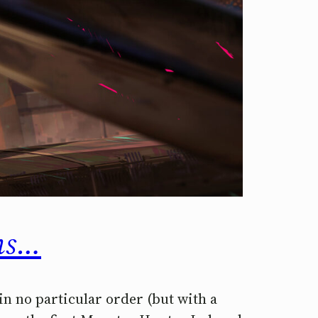
lms…
 in no particular order (but with a