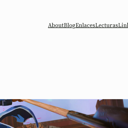
About
Blog
Enlaces
Lecturas
Lin