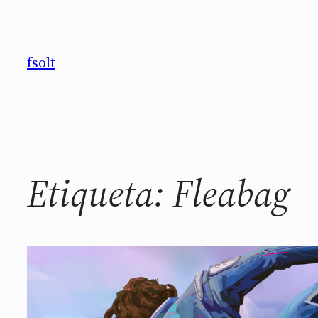
Saltar
al
contenido
fsolt
Etiqueta:
Fleabag