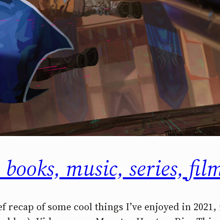
 books, music, series, fi
ef recap of some cool things I’ve enjoyed in 2021,