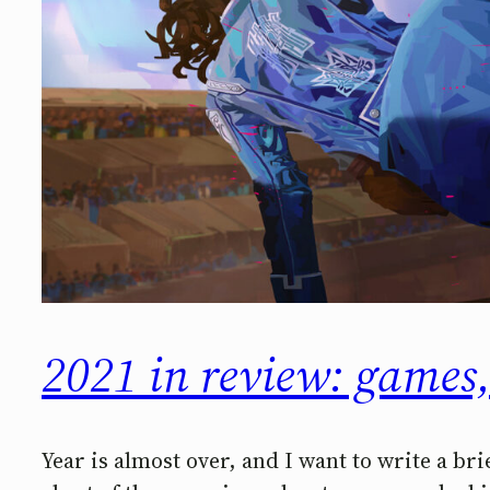
2021 in review: games,
Year is almost over, and I want to write a bri