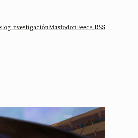
klog
Investigación
Mastodon
Feeds RSS