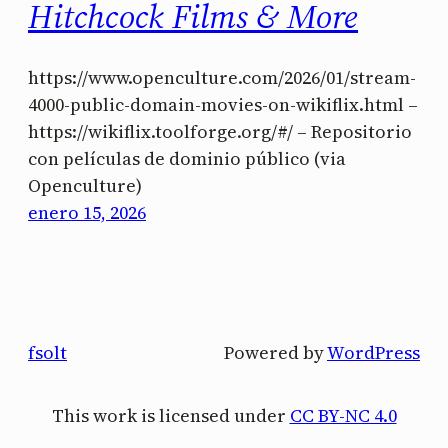
Hitchcock Films & More
https://www.openculture.com/2026/01/stream-
4000-public-domain-movies-on-wikiflix.html –
https://wikiflix.toolforge.org/#/ – Repositorio
con películas de dominio público (via
Openculture)
enero 15, 2026
fsolt
Powered by
WordPress
This work is licensed under
CC BY-NC 4.0