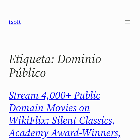
Saltar
al
fsolt
contenido
Etiqueta:
Dominio
Público
Stream 4,000+ Public
Domain Movies on
WikiFlix: Silent Classics,
Academy Award-Winners,