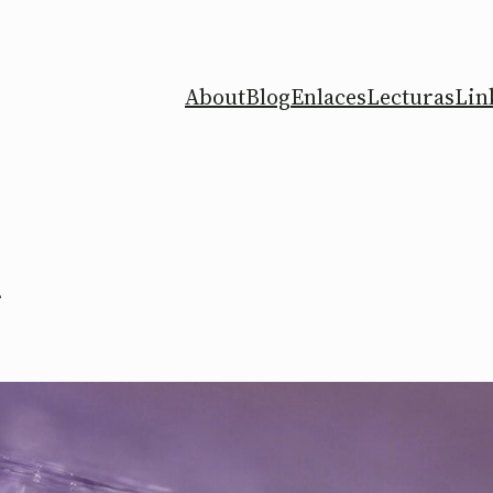
About
Blog
Enlaces
Lecturas
Lin
s