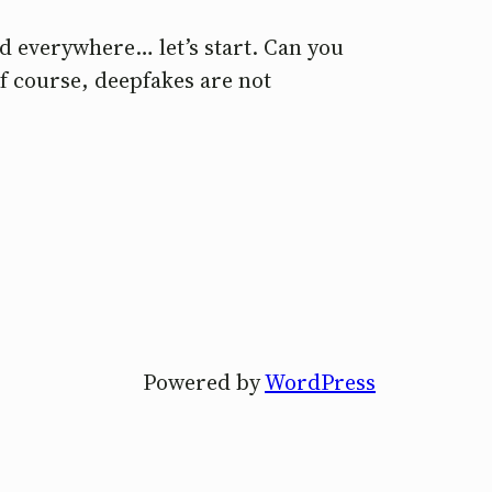
d everywhere… let’s start. Can you
Of course, deepfakes are not
Powered by
WordPress