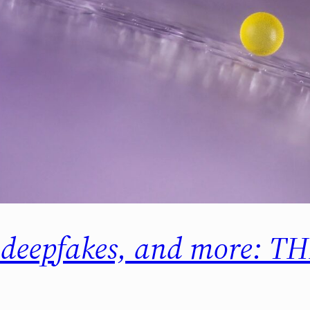
n deepfakes, and more: