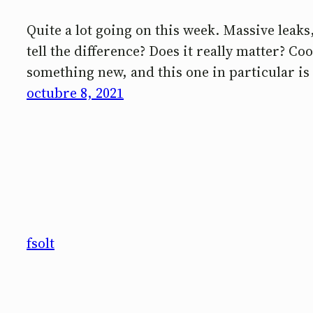
Quite a lot going on this week. Massive leak
tell the difference? Does it really matter? C
something new, and this one in particular is 
octubre 8, 2021
fsolt