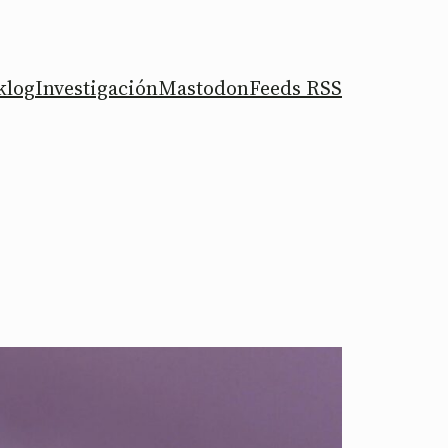
klog
Investigación
Mastodon
Feeds RSS