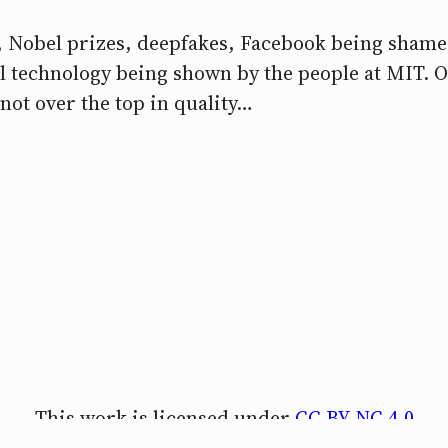
s, Nobel prizes, deepfakes, Facebook being shame
ool technology being shown by the people at MIT. 
not over the top in quality…
This work is licensed under
CC BY-NC 4.0