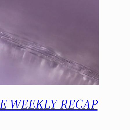
 THE WEEKLY RECAP