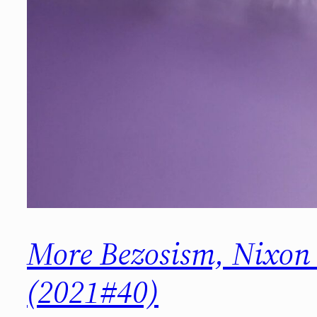
More Bezosism, Nixo
(2021#40)