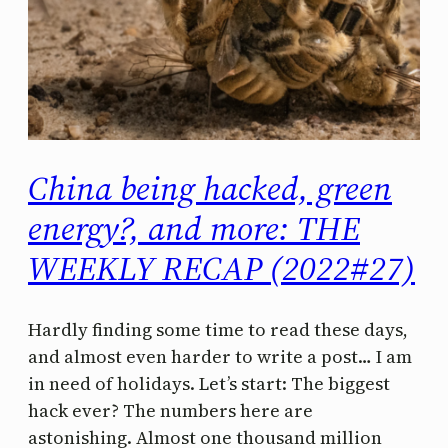
China being hacked, green
energy?, and more: THE
WEEKLY RECAP (2022#27)
Hardly finding some time to read these days,
and almost even harder to write a post… I am
in need of holidays. Let’s start: The biggest
hack ever? The numbers here are
astonishing. Almost one thousand million