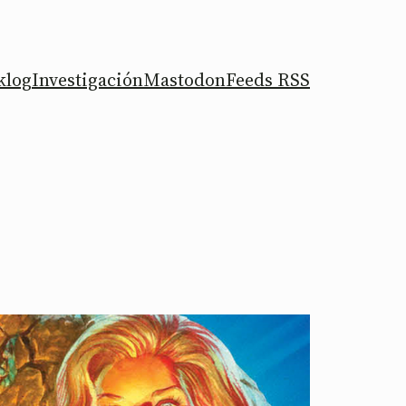
klog
Investigación
Mastodon
Feeds RSS