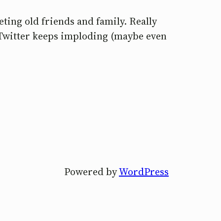
eting old friends and family. Really
 Twitter keeps imploding (maybe even
Powered by
WordPress