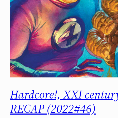
Hardcore!, XXI centu
RECAP (2022#46)