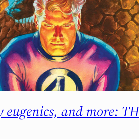
ry eugenics, and more: