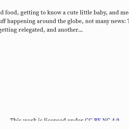
 food, getting to know a cute little baby, and me
stuff happening around the globe, not many news:
getting relegated, and another…
This work is licensed under
CC BY-NC 4.0