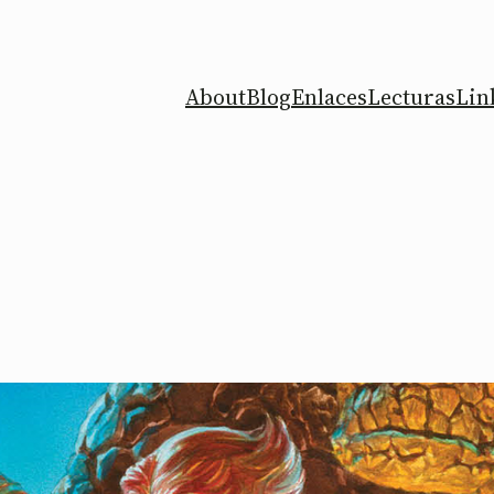
About
Blog
Enlaces
Lecturas
Lin