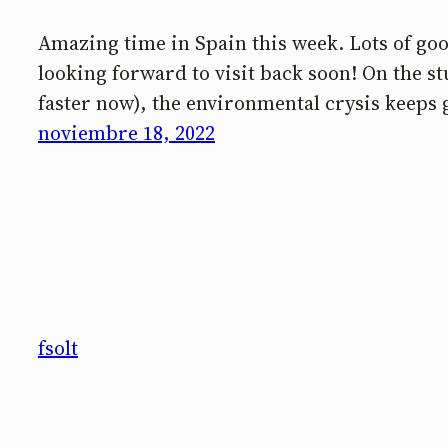
Amazing time in Spain this week. Lots of good
looking forward to visit back soon! On the 
faster now), the environmental crysis keeps 
noviembre 18, 2022
fsolt