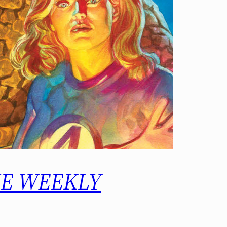
 THE WEEKLY