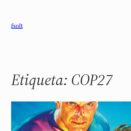
Saltar
al
contenido
fsolt
Etiqueta:
COP27