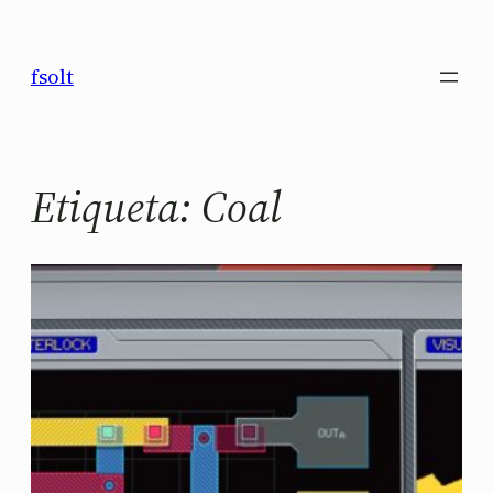
Saltar
al
fsolt
contenido
Etiqueta:
Coal