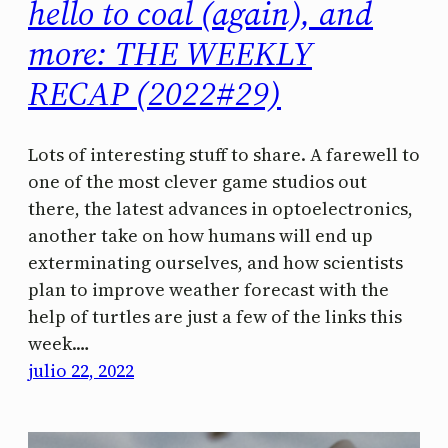
hello to coal (again), and
more: THE WEEKLY
RECAP (2022#29)
Lots of interesting stuff to share. A farewell to
one of the most clever game studios out
there, the latest advances in optoelectronics,
another take on how humans will end up
exterminating ourselves, and how scientists
plan to improve weather forecast with the
help of turtles are just a few of the links this
week.…
julio 22, 2022