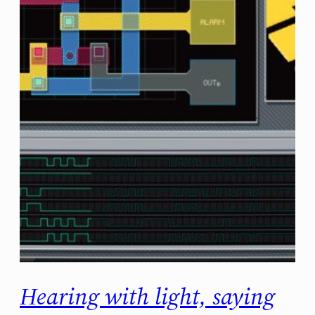
Hearing with light, saying