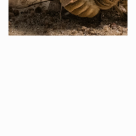
China being hacked, green
energy?, and more: THE
WEEKLY RECAP (2022#27)
Hardly finding some time to read these days,
and almost even harder to write a post… I am
in need of holidays. Let’s start: The biggest
hack ever? The numbers here are
astonishing. Almost one thousand million
people’s data being hacked is no joke, and to