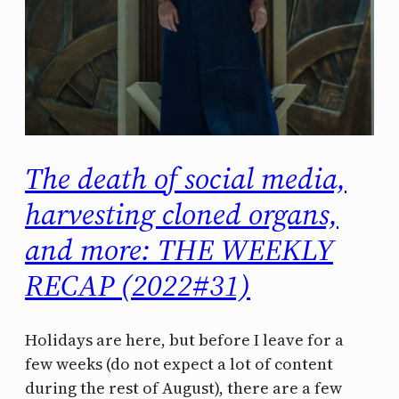
The death of social media,
harvesting cloned organs,
and more: THE WEEKLY
RECAP (2022#31)
Holidays are here, but before I leave for a
few weeks (do not expect a lot of content
during the rest of August), there are a few