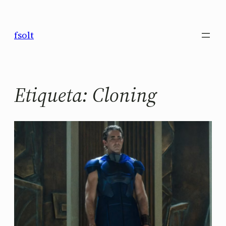
Saltar
al
fsolt
contenido
Etiqueta:
Cloning