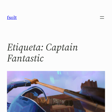
Saltar
al
fsolt
contenido
Etiqueta:
Captain
Fantastic