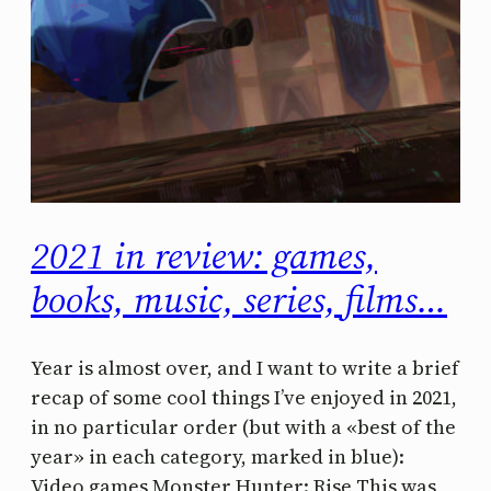
2021 in review: games,
books, music, series, films…
Year is almost over, and I want to write a brief
recap of some cool things I’ve enjoyed in 2021,
in no particular order (but with a «best of the
year» in each category, marked in blue):
Video games Monster Hunter: Rise This was