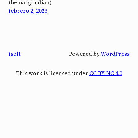
themarginalian)
febrero 2, 2026
fsolt
Powered by
WordPress
This work is licensed under
CC BY-NC 4.0