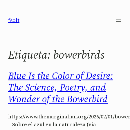
Saltar
al
fsolt
contenido
Etiqueta:
bowerbirds
Blue Is the Color of Desire:
The Science, Poetry, and
Wonder of the Bowerbird
https://www.themarginalian.org/2026/02/01/bowe
– Sobre el azul en la naturaleza (via