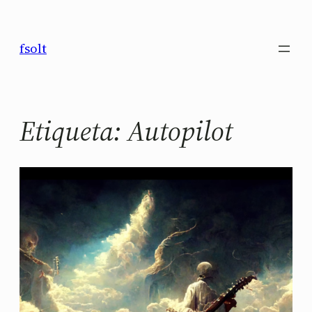
Saltar
al
fsolt
contenido
Etiqueta:
Autopilot