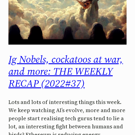
Ig Nobels, cockatoos at war,
and more: THE WEEKLY
RECAP (2022#37)
Lots and lots of interesting things this week.
We keep watching AI’s evolve, more and more
people start realising tech gurus tend to lie a
lot, an interesting fight between humans and
birds? Ethereum is reducing energy