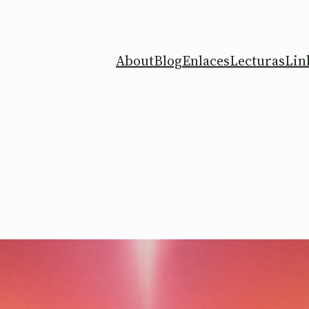
About
Blog
Enlaces
Lecturas
Lin