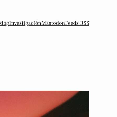
klog
Investigación
Mastodon
Feeds RSS