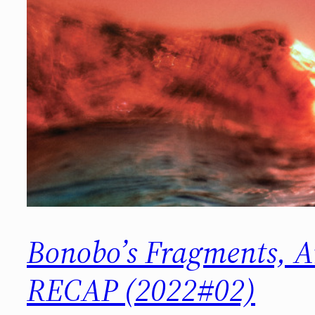
Bonobo’s Fragments, 
RECAP (2022#02)