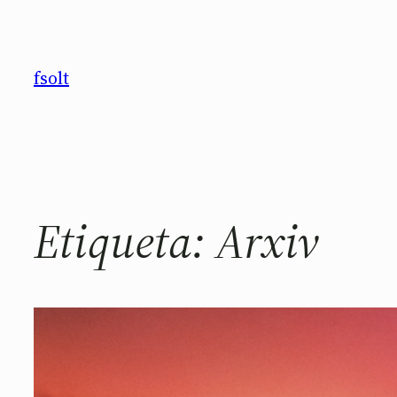
Saltar
al
contenido
fsolt
Etiqueta:
Arxiv