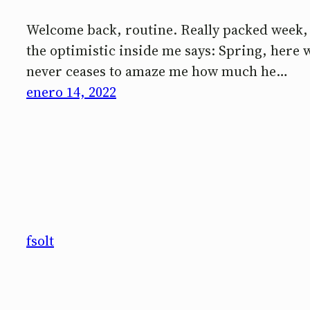
Welcome back, routine. Really packed week, b
the optimistic inside me says: Spring, here w
never ceases to amaze me how much he…
enero 14, 2022
fsolt