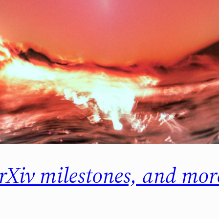
ArXiv milestones, and m