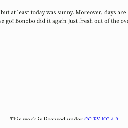
ut at least today was sunny. Moreover, days are 
e go! Bonobo did it again Just fresh out of the o
This work is licensed under
CC BY-NC 4.0