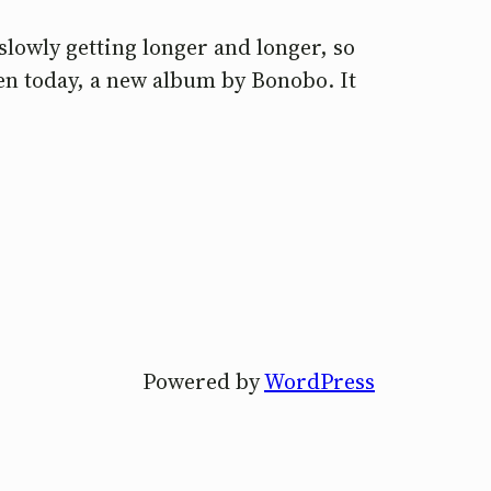
slowly getting longer and longer, so
ven today, a new album by Bonobo. It
Powered by
WordPress