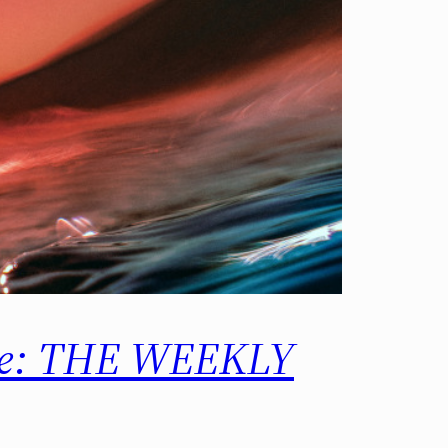
ore: THE WEEKLY