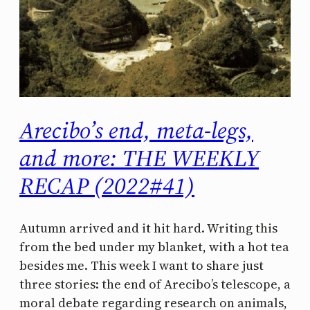
Arecibo’s end, meta-legs,
and more: THE WEEKLY
RECAP (2022#41)
Autumn arrived and it hit hard. Writing this
from the bed under my blanket, with a hot tea
besides me. This week I want to share just
three stories: the end of Arecibo’s telescope, a
moral debate regarding research on animals,