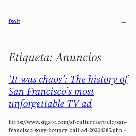
Saltar
al
fsolt
contenido
Etiqueta:
Anuncios
‘It was chaos’: The history of
San Francisco’s most
unforgettable TV ad
https://www.sfgate.com/sf-culture/article/san-
francisco-sony-bouncy-ball-ad-20204385.php –