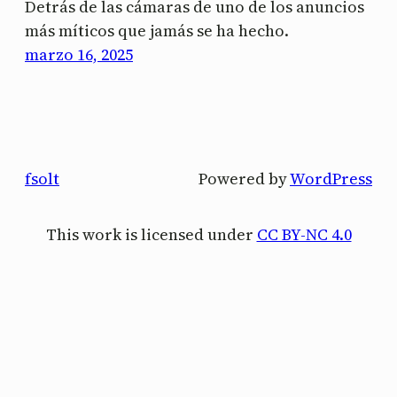
Detrás de las cámaras de uno de los anuncios
más míticos que jamás se ha hecho.
marzo 16, 2025
fsolt
Powered by
WordPress
This work is licensed under
CC BY-NC 4.0